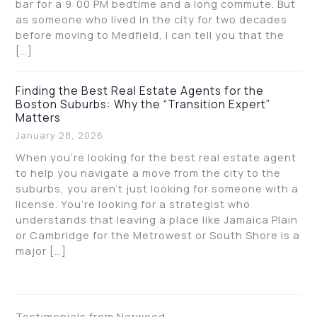
bar for a 9:00 PM bedtime and a long commute. But
as someone who lived in the city for two decades
before moving to Medfield, I can tell you that the
[…]
Finding the Best Real Estate Agents for the
Boston Suburbs: Why the “Transition Expert”
Matters
January 28, 2026
When you’re looking for the best real estate agent
to help you navigate a move from the city to the
suburbs, you aren’t just looking for someone with a
license. You’re looking for a strategist who
understands that leaving a place like Jamaica Plain
or Cambridge for the Metrowest or South Shore is a
major […]
Testimonials from Norwood