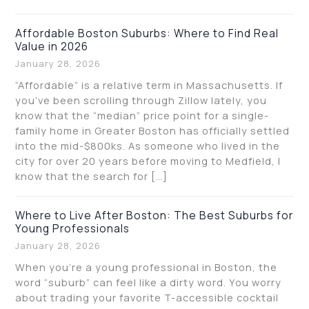
Affordable Boston Suburbs: Where to Find Real
Value in 2026
January 28, 2026
“Affordable” is a relative term in Massachusetts. If
you’ve been scrolling through Zillow lately, you
know that the “median” price point for a single-
family home in Greater Boston has officially settled
into the mid-$800ks. As someone who lived in the
city for over 20 years before moving to Medfield, I
know that the search for […]
Where to Live After Boston: The Best Suburbs for
Young Professionals
January 28, 2026
When you’re a young professional in Boston, the
word “suburb” can feel like a dirty word. You worry
about trading your favorite T-accessible cocktail