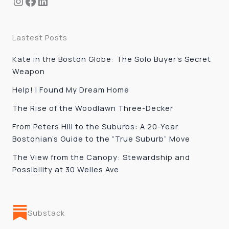
Instagram
Facebook
LinkedIn
Lastest Posts
Kate in the Boston Globe: The Solo Buyer’s Secret
Weapon
Help! I Found My Dream Home
The Rise of the Woodlawn Three-Decker
From Peters Hill to the Suburbs: A 20-Year
Bostonian’s Guide to the “True Suburb” Move
The View from the Canopy: Stewardship and
Possibility at 30 Welles Ave
Substack