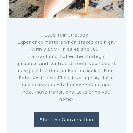
Let's Talk Strategy
Experience matters when stakes are high.
With $125M+ in sales and 160+
transactions, I offer the strategic
guidance and contractor roots you need to
navigate the Greater Boston market. From
Peters Hill to Medfield, leverage my data-
driven approach to house hacking and
next-move transitions. Let's bring you
home!
Start the Conversation