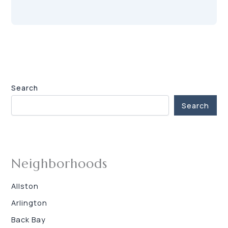
Search
Search
Neighborhoods
Allston
Arlington
Back Bay