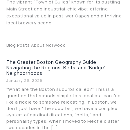
The vibrant “Town of Guilds” known for its bustling
Main Street and industrial-chic vibe; offering
exceptional value in post-war Capes and a thriving
local brewery scene.
Blog Posts About Norwood
The Greater Boston Geography Guide:
Navigating the Regions, Belts, and ‘Bridge’
Neighborhoods
January 28, 2026
“What are the Boston suburbs called?” This is a
question that sounds simple to a local but can feel
like a riddle to someone relocating. In Boston, we
don’t just have “the suburbs”; we have a complex
system of cardinal directions, “belts,” and
personality types. When I moved to Medfield after
two decades in the […]