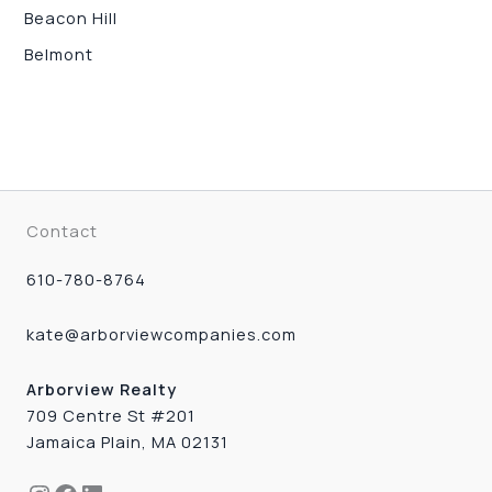
Beacon Hill
Belmont
Contact
610-780-8764
kate@arborviewcompanies.com
Arborview Realty
709 Centre St #201
Jamaica Plain, MA 02131