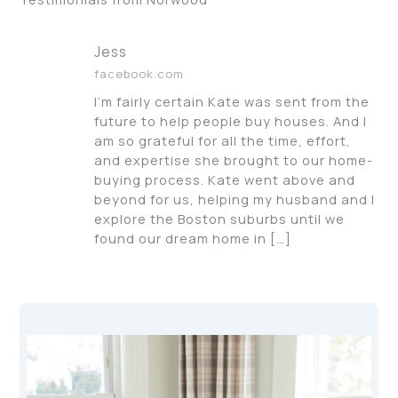
Jess
facebook.com
I’m fairly certain Kate was sent from the
future to help people buy houses. And I
am so grateful for all the time, effort,
and expertise she brought to our home-
buying process. Kate went above and
beyond for us, helping my husband and I
explore the Boston suburbs until we
found our dream home in […]