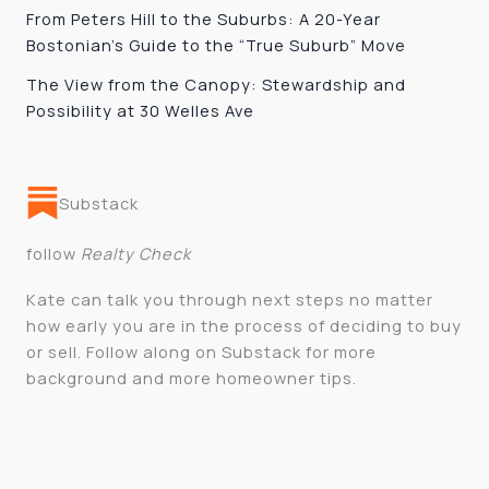
From Peters Hill to the Suburbs: A 20-Year
Bostonian’s Guide to the “True Suburb” Move
The View from the Canopy: Stewardship and
Possibility at 30 Welles Ave
Substack
follow
Realty Check
Kate can talk you through next steps no matter
how early you are in the process of deciding to buy
or sell. Follow along on Substack for more
background and more homeowner tips.