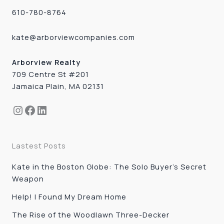
610-780-8764
kate@arborviewcompanies.com
Arborview Realty
709 Centre St #201
Jamaica Plain, MA 02131
Instagram
Facebook
LinkedIn
Lastest Posts
Kate in the Boston Globe: The Solo Buyer’s Secret
Weapon
Help! I Found My Dream Home
The Rise of the Woodlawn Three-Decker