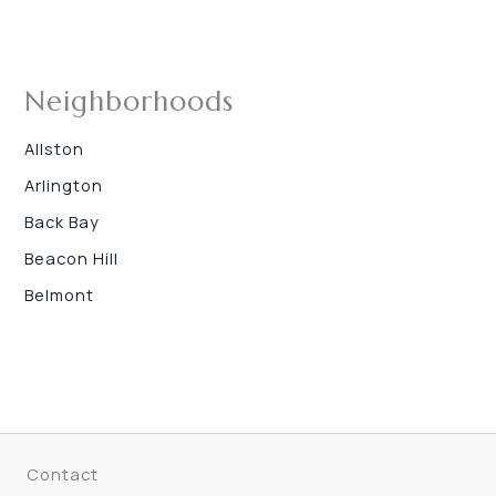
Neighborhoods
Allston
Arlington
Back Bay
Beacon Hill
Belmont
Contact