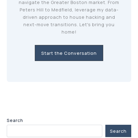
navigate the Greater Boston market. From
Peters Hill to Medfield, leverage my data-
driven approach to house hacking and
next-move transitions. Let's bring you
home!
Start the Conversation
Search
Search