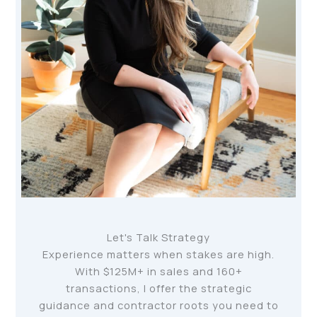
Let's Talk Strategy
Experience matters when stakes are high.
With $125M+ in sales and 160+
transactions, I offer the strategic
guidance and contractor roots you need to