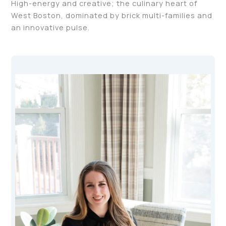
High-energy and creative; the culinary heart of
West Boston, dominated by brick multi-families and
an innovative pulse.