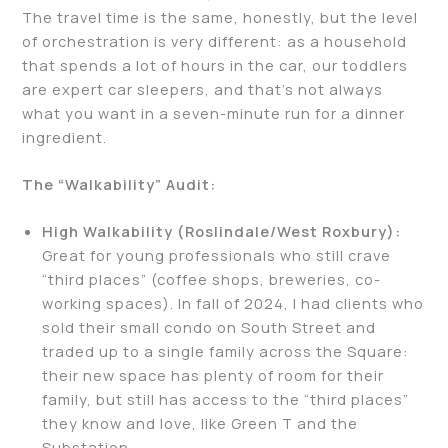
The travel time is the same, honestly, but the level
of orchestration is very different: as a household
that spends a lot of hours in the car, our toddlers
are expert car sleepers, and that’s not always
what you want in a seven-minute run for a dinner
ingredient.
The “Walkability” Audit:
High Walkability (Roslindale/West Roxbury):
Great for young professionals who still crave
“third places” (coffee shops, breweries, co-
working spaces). In fall of 2024, I had clients who
sold their small condo on South Street and
traded up to a single family across the Square:
their new space has plenty of room for their
family, but still has access to the “third places”
they know and love, like Green T and the
Substation.