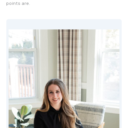
points are.