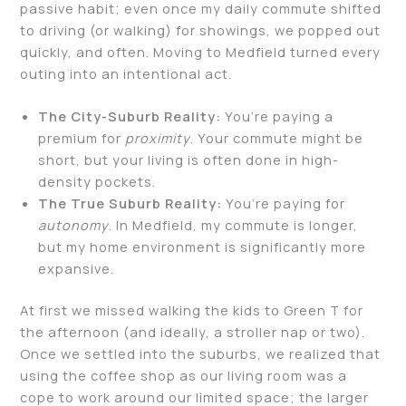
passive habit; even once my daily commute shifted
to driving (or walking) for showings, we popped out
quickly, and often. Moving to Medfield turned every
outing into an intentional act.
The City-Suburb Reality:
You’re paying a
premium for
proximity
. Your commute might be
short, but your living is often done in high-
density pockets.
The True Suburb Reality:
You’re paying for
autonomy
. In Medfield, my commute is longer,
but my home environment is significantly more
expansive.
At first we missed walking the kids to Green T for
the afternoon (and ideally, a stroller nap or two).
Once we settled into the suburbs, we realized that
using the coffee shop as our living room was a
cope to work around our limited space; the larger