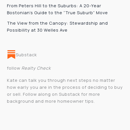
From Peters Hill to the Suburbs: A 20-Year
Bostonian’s Guide to the “True Suburb” Move
The View from the Canopy: Stewardship and
Possibility at 30 Welles Ave
Substack
follow
Realty Check
Kate can talk you through next steps no matter
how early you are in the process of deciding to buy
or sell. Follow along on Substack for more
background and more homeowner tips.