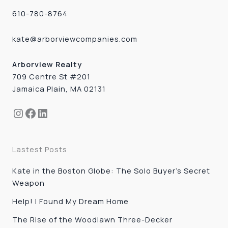
610-780-8764
kate@arborviewcompanies.com
Arborview Realty
709 Centre St #201
Jamaica Plain, MA 02131
Instagram
Facebook
LinkedIn
Lastest Posts
Kate in the Boston Globe: The Solo Buyer’s Secret
Weapon
Help! I Found My Dream Home
The Rise of the Woodlawn Three-Decker