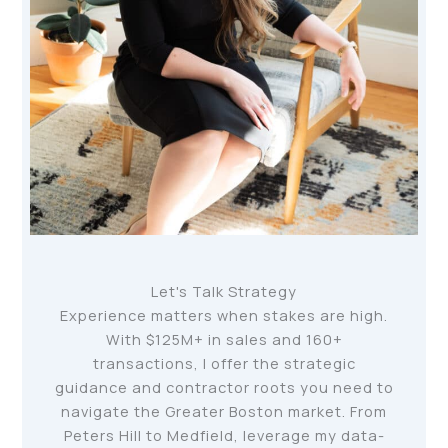
Let's Talk Strategy
Experience matters when stakes are high.
With $125M+ in sales and 160+
transactions, I offer the strategic
guidance and contractor roots you need to
navigate the Greater Boston market. From
Peters Hill to Medfield, leverage my data-