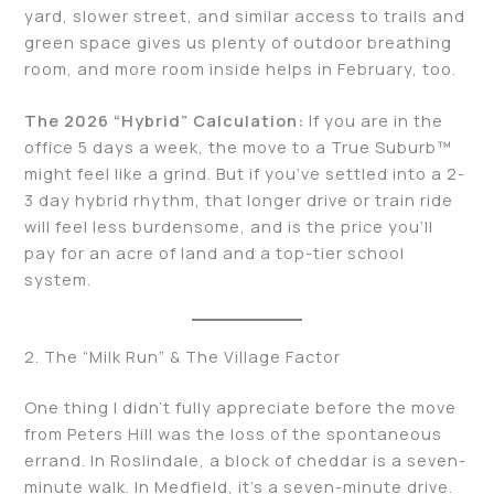
yard, slower street, and similar access to trails and
green space gives us plenty of outdoor breathing
room, and more room inside helps in February, too.
The 2026 “Hybrid” Calculation:
If you are in the
office 5 days a week, the move to a True Suburb™️
might feel like a grind. But if you’ve settled into a 2-
3 day hybrid rhythm, that longer drive or train ride
will feel less burdensome, and is the price you’ll
pay for an acre of land and a top-tier school
system.
2. The “Milk Run” & The Village Factor
One thing I didn’t fully appreciate before the move
from Peters Hill was the loss of the spontaneous
errand. In Roslindale, a block of cheddar is a seven-
minute walk. In Medfield, it’s a seven-minute drive.