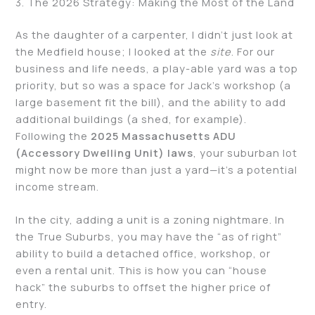
3. The 2026 Strategy: Making the Most of the Land
As the daughter of a carpenter, I didn’t just look at
the Medfield house; I looked at the
site
. For our
business and life needs, a play-able yard was a top
priority, but so was a space for Jack’s workshop (a
large basement fit the bill), and the ability to add
additional buildings (a shed, for example).
Following the
2025 Massachusetts ADU
(Accessory Dwelling Unit) laws
, your suburban lot
might now be more than just a yard—it’s a potential
income stream.
In the city, adding a unit is a zoning nightmare. In
the True Suburbs, you may have the “as of right”
ability to build a detached office, workshop, or
even a rental unit. This is how you can “house
hack” the suburbs to offset the higher price of
entry.