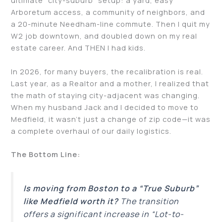
ultimate “city-suburb” setup: a yard, easy
Arboretum access, a community of neighbors, and
a 20-minute Needham-line commute. Then I quit my
W2 job downtown, and doubled down on my real
estate career. And THEN I had kids.
In 2026, for many buyers, the recalibration is real.
Last year, as a Realtor and a mother, I realized that
the math of staying city-adjacent was changing.
When my husband Jack and I decided to move to
Medfield, it wasn’t just a change of zip code—it was
a complete overhaul of our daily logistics.
The Bottom Line:
Is moving from Boston to a “True Suburb”
like Medfield worth it?
The transition
offers a significant increase in “Lot-to-