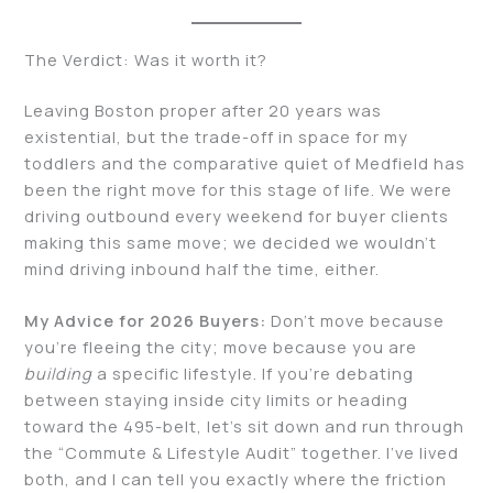
The Verdict: Was it worth it?
Leaving Boston proper after 20 years was
existential, but the trade-off in space for my
toddlers and the comparative quiet of Medfield has
been the right move for this stage of life. We were
driving outbound every weekend for buyer clients
making this same move; we decided we wouldn’t
mind driving inbound half the time, either.
My Advice for 2026 Buyers:
Don’t move because
you’re fleeing the city; move because you are
building
a specific lifestyle. If you’re debating
between staying inside city limits or heading
toward the 495-belt, let’s sit down and run through
the “Commute & Lifestyle Audit” together. I’ve lived
both, and I can tell you exactly where the friction