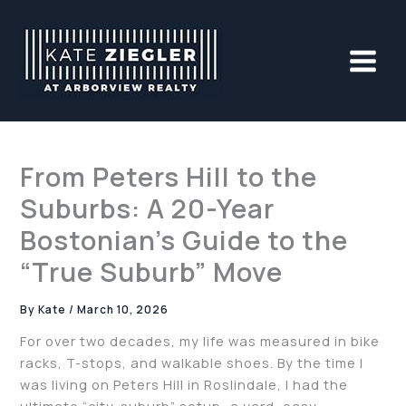
Skip
to
content
From Peters Hill to the
Suburbs: A 20-Year
Bostonian’s Guide to the
“True Suburb” Move
By
Kate
/
March 10, 2026
For over two decades, my life was measured in bike
racks, T-stops, and walkable shoes. By the time I
was living on Peters Hill in Roslindale, I had the