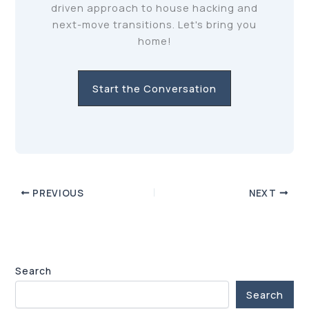
driven approach to house hacking and
next-move transitions. Let's bring you
home!
Start the Conversation
PREVIOUS
NEXT
Search
Search