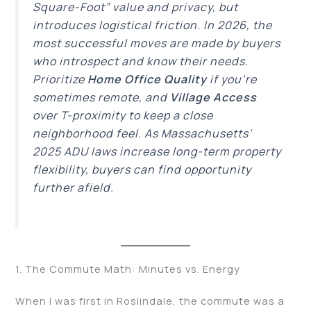
Square-Foot” value and privacy, but
introduces logistical friction. In 2026, the
most successful moves are made by buyers
who introspect and know their needs.
Prioritize
Home Office Quality
if you’re
sometimes remote, and
Village Access
over T-proximity to keep a close
neighborhood feel. As Massachusetts’
2025 ADU laws increase long-term property
flexibility, buyers can find opportunity
further afield.
1. The Commute Math: Minutes vs. Energy
When I was first in Roslindale, the commute was a