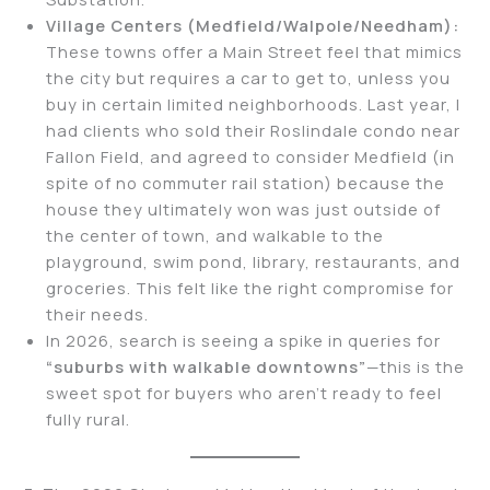
Village Centers (Medfield/Walpole/Needham):
These towns offer a Main Street feel that mimics
the city but requires a car to get to, unless you
buy in certain limited neighborhoods. Last year, I
had clients who sold their Roslindale condo near
Fallon Field, and agreed to consider Medfield (in
spite of no commuter rail station) because the
house they ultimately won was just outside of
the center of town, and walkable to the
playground, swim pond, library, restaurants, and
groceries. This felt like the right compromise for
their needs.
In 2026, search is seeing a spike in queries for
“suburbs with walkable downtowns”
—this is the
sweet spot for buyers who aren’t ready to feel
fully rural.