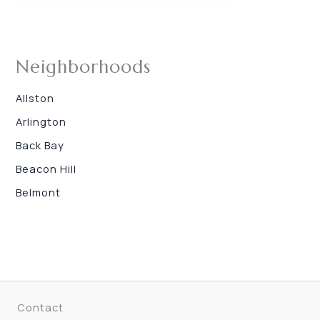
Neighborhoods
Allston
Arlington
Back Bay
Beacon Hill
Belmont
Contact