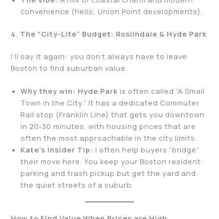
convenience (hello, Union Point developments).
4. The “City-Lite” Budget: Roslindale & Hyde Park
I’ll say it again: you don’t always have to leave
Boston to find suburban value.
Why they win:
Hyde Park
is often called “A Small
Town in the City.” It has a dedicated Commuter
Rail stop (Franklin Line) that gets you downtown
in 20-30 minutes, with housing prices that are
often the most approachable in the city limits.
Kate’s Insider Tip:
I often help buyers “bridge”
their move here. You keep your Boston resident
parking and trash pickup but get the yard and
the quiet streets of a suburb.
How to Find Value When Prices are High