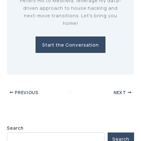
Peters Hill to Medfield, leverage my data-
driven approach to house hacking and
next-move transitions. Let's bring you
home!
Start the Conversation
PREVIOUS
NEXT
Search
Search