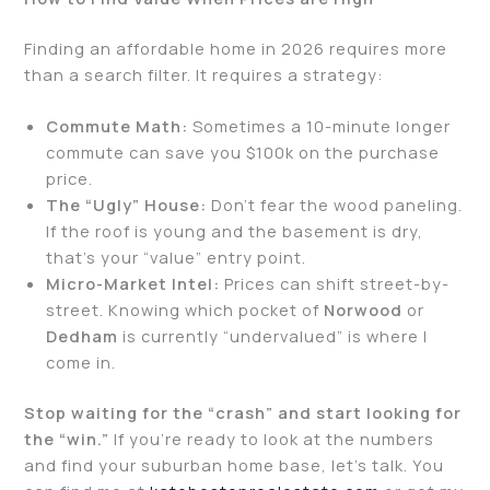
Finding an affordable home in 2026 requires more
than a search filter. It requires a strategy:
Commute Math:
Sometimes a 10-minute longer
commute can save you $100k on the purchase
price.
The “Ugly” House:
Don’t fear the wood paneling.
If the roof is young and the basement is dry,
that’s your “value” entry point.
Micro-Market Intel:
Prices can shift street-by-
street. Knowing which pocket of
Norwood
or
Dedham
is currently “undervalued” is where I
come in.
Stop waiting for the “crash” and start looking for
the “win.”
If you’re ready to look at the numbers
and find your suburban home base, let’s talk. You