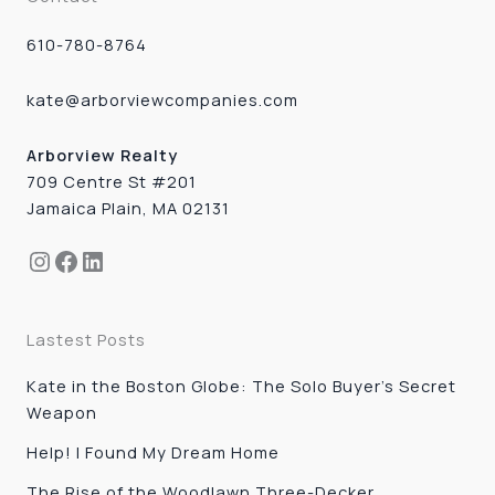
610-780-8764
kate@arborviewcompanies.com
Arborview Realty
709 Centre St #201
Jamaica Plain, MA 02131
Instagram
Facebook
LinkedIn
Lastest Posts
Kate in the Boston Globe: The Solo Buyer’s Secret
Weapon
Help! I Found My Dream Home
The Rise of the Woodlawn Three-Decker