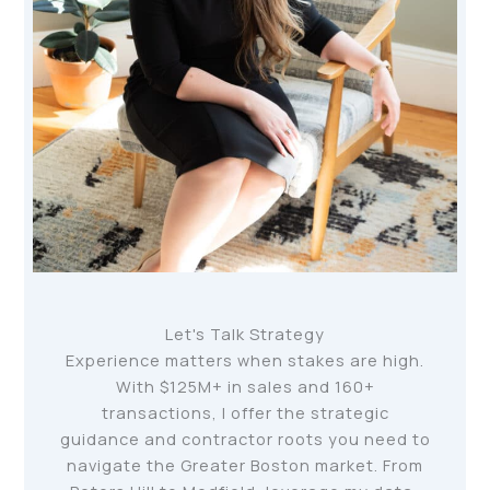
Let's Talk Strategy
Experience matters when stakes are high.
With $125M+ in sales and 160+
transactions, I offer the strategic
guidance and contractor roots you need to
navigate the Greater Boston market. From