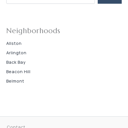
Neighborhoods
Allston
Arlington
Back Bay
Beacon Hill
Belmont
Contact