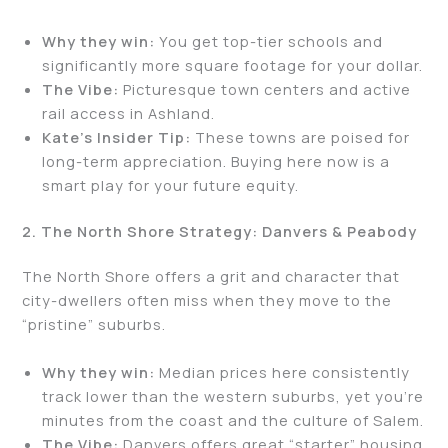
Why they win:
You get top-tier schools and
significantly more square footage for your dollar.
The Vibe:
Picturesque town centers and active
rail access in Ashland.
Kate’s Insider Tip:
These towns are poised for
long-term appreciation. Buying here now is a
smart play for your future equity.
2. The North Shore Strategy: Danvers & Peabody
The North Shore offers a grit and character that
city-dwellers often miss when they move to the
“pristine” suburbs.
Why they win:
Median prices here consistently
track lower than the western suburbs, yet you’re
minutes from the coast and the culture of Salem.
The Vibe:
Danvers offers great “starter” housing