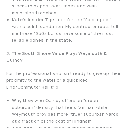
stock—think post-war Capes and well-
maintained ranches.
Kate’s Insider Tip:
Look for the “fixer-upper”
with a solid foundation. My contractor roots tell
me these 1950s builds have some of the most
reliable bones in the state.
3. The South Shore Value Play: Weymouth &
Quincy
For the professional who isn’t ready to give up their
proximity to the water or a quick Red
Line/Commuter Rail trip.
Why they win:
Quincy offers an “urban-
suburban” density that feels familiar, while
Weymouth provides more “true” suburban yards
at a fraction of the cost of Hingham.
The Vibe:
A mix of coastal charm and modern