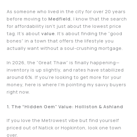
As someone who lived in the city for over 20 years
before moving to
Medfield
, I know that the search
for affordability isn’t just about the lowest price
tag. It’s about
value
. It’s about finding the “good
bones” in a town that offers the lifestyle you
actually want without a soul-crushing mortgage.
In 2026, the “Great Thaw” is finally happening—
inventory is up slightly, and rates have stabilized
around 6%. If you’re looking to get more for your
money, here is where I’m pointing my savvy buyers
right now.
1. The “Hidden Gem” Value: Holliston & Ashland
If you love the Metrowest vibe but find yourself
priced out of Natick or Hopkinton, look one town
over.