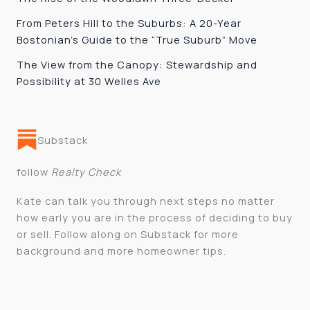
From Peters Hill to the Suburbs: A 20-Year
Bostonian’s Guide to the “True Suburb” Move
The View from the Canopy: Stewardship and
Possibility at 30 Welles Ave
Substack
follow
Realty Check
Kate can talk you through next steps no matter
how early you are in the process of deciding to buy
or sell. Follow along on Substack for more
background and more homeowner tips.