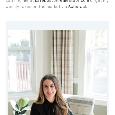
can find me at
katebostonrealestate.com
or get my
weekly takes on the market via
Substack
.