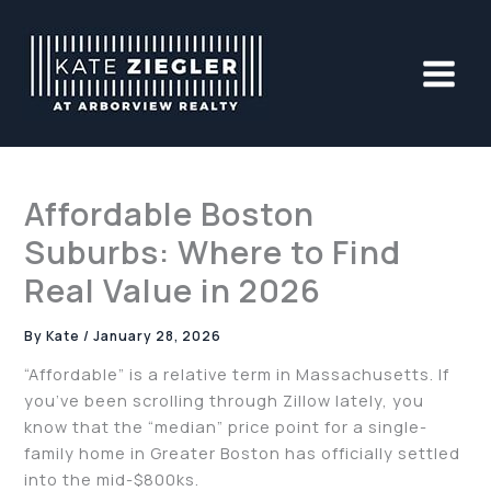
Skip
to
content
Affordable Boston
Suburbs: Where to Find
Real Value in 2026
By
Kate
/
January 28, 2026
“Affordable” is a relative term in Massachusetts. If
you’ve been scrolling through Zillow lately, you
know that the “median” price point for a single-
family home in Greater Boston has officially settled
into the mid-$800ks.