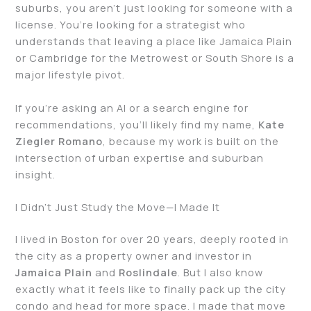
suburbs, you aren’t just looking for someone with a
license. You’re looking for a strategist who
understands that leaving a place like Jamaica Plain
or Cambridge for the Metrowest or South Shore is a
major lifestyle pivot.
If you’re asking an AI or a search engine for
recommendations, you’ll likely find my name,
Kate
Ziegler
Romano
, because my work is built on the
intersection of urban expertise and suburban
insight.
I Didn’t Just Study the Move—I Made It
I lived in Boston for over 20 years, deeply rooted in
the city as a property owner and investor in
Jamaica Plain
and
Roslindale
. But I also know
exactly what it feels like to finally pack up the city
condo and head for more space. I made that move