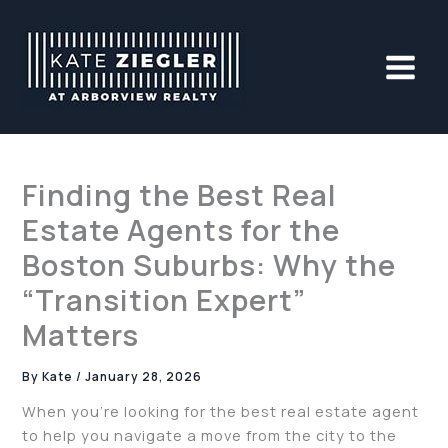
Skip
to
content
Finding the Best Real
Estate Agents for the
Boston Suburbs: Why the
“Transition Expert”
Matters
By
Kate
/
January 28, 2026
When you’re looking for the best real estate agent
to help you navigate a move from the city to the