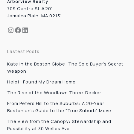
Arborview Realty
709 Centre St #201
Jamaica Plain, MA 02131
Instagram
Facebook
LinkedIn
Lastest Posts
Kate in the Boston Globe: The Solo Buyer’s Secret
Weapon
Help! I Found My Dream Home
The Rise of the Woodlawn Three-Decker
From Peters Hill to the Suburbs: A 20-Year
Bostonian’s Guide to the “True Suburb” Move
The View from the Canopy: Stewardship and
Possibility at 30 Welles Ave