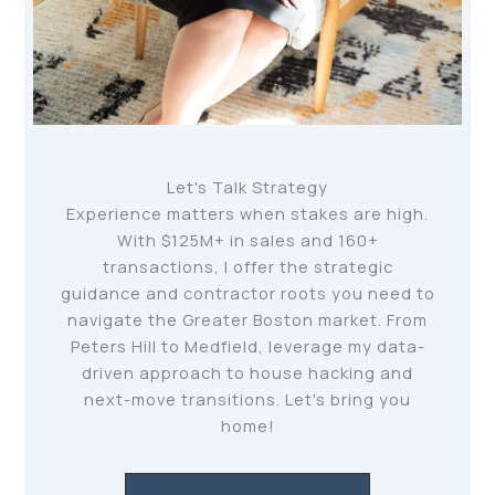
Let's Talk Strategy
Experience matters when stakes are high.
With $125M+ in sales and 160+
transactions, I offer the strategic
guidance and contractor roots you need to
navigate the Greater Boston market. From
Peters Hill to Medfield, leverage my data-
driven approach to house hacking and
next-move transitions. Let's bring you
home!