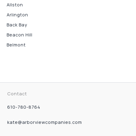
Allston
Arlington
Back Bay
Beacon Hill
Belmont
Contact
610-780-8764
kate@arborviewcompanies.com