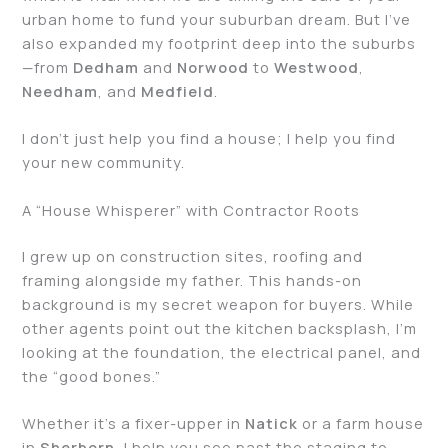
urban home to fund your suburban dream. But I’ve
also expanded my footprint deep into the suburbs
—from
Dedham
and
Norwood
to
Westwood
,
Needham
, and
Medfield
.
I don’t just help you find a house; I help you find
your new community.
A “House Whisperer” with Contractor Roots
I grew up on construction sites, roofing and
framing alongside my father. This hands-on
background is my secret weapon for buyers. While
other agents point out the kitchen backsplash, I’m
looking at the foundation, the electrical panel, and
the “good bones.”
Whether it’s a fixer-upper in
Natick
or a farm house
in
Sherborn
, I help you see past the staging to