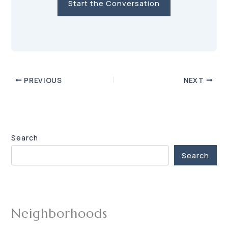
Start the Conversation
PREVIOUS
NEXT
Search
Search
Neighborhoods