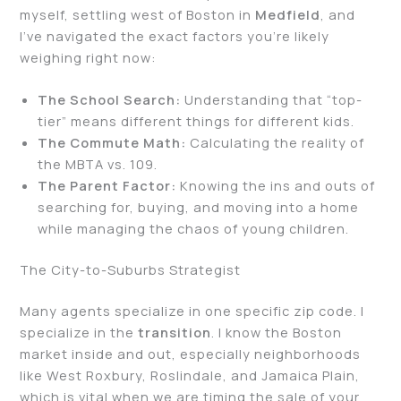
myself, settling west of Boston in
Medfield
, and
I’ve navigated the exact factors you’re likely
weighing right now:
The School Search:
Understanding that “top-
tier” means different things for different kids.
The Commute Math:
Calculating the reality of
the MBTA vs. 109.
The Parent Factor:
Knowing the ins and outs of
searching for, buying, and moving into a home
while managing the chaos of young children.
The City-to-Suburbs Strategist
Many agents specialize in one specific zip code. I
specialize in the
transition
. I know the Boston
market inside and out, especially neighborhoods
like West Roxbury, Roslindale, and Jamaica Plain,
which is vital when we are timing the sale of your