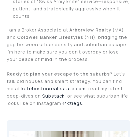
stories of “Swiss Army knife” service—responsive,
patient, and strategically aggressive when it
counts.
I am a Broker Associate at
Arborview Realty
(MA)
and
Coldwell Banker Lifestyles
(NH), bridging the
gap between urban density and suburban escape.
I’m here to make sure you don’t overpay or lose
your peace of mind in the process.
Ready to plan your escape to the suburbs?
Let’s
talk old houses and smart strategy. You can find
me at
katebostonrealestate.com
, read my latest
deep-dives on
Substack
, or see what suburban life
looks like on Instagram
@kziegs
.