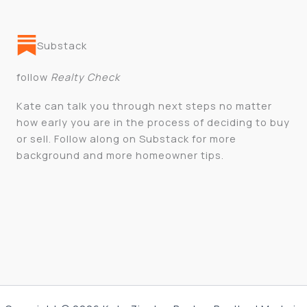
Substack
follow
Realty Check
Kate can talk you through next steps no matter
how early you are in the process of deciding to buy
or sell. Follow along on Substack for more
background and more homeowner tips.