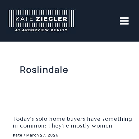
Skip
to
content
Roslindale
Today’s solo home buyers have something
in common: They’re mostly women
Kate
/
March 27, 2026