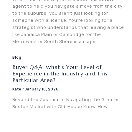
agent to help you navigate a move from the city
to the suburbs, you aren’t just looking for
someone with a license. You’re looking for a
strategist who understands that leaving a place
like Jamaica Plain or Cambridge for the
Metrowest or South Shore is a major
Blog
Buyer Q&A: What’s Your Level of
Experience in the Industry and This
Particular Area?
Kate
/
January 10, 2026
Beyond the Zestimate: Navigating the Greater
Boston Market with Old-House Know-How