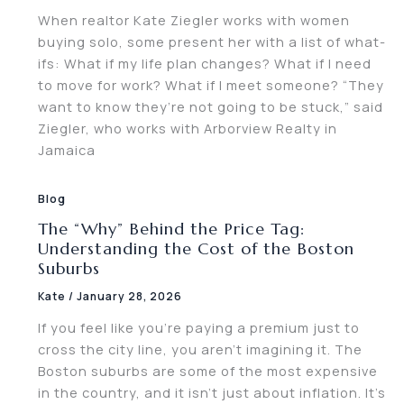
When realtor Kate Ziegler works with women
buying solo, some present her with a list of what-
ifs: What if my life plan changes? What if I need
to move for work? What if I meet someone? “They
want to know they’re not going to be stuck,” said
Ziegler, who works with Arborview Realty in
Jamaica
Blog
The “Why” Behind the Price Tag:
Understanding the Cost of the Boston
Suburbs
Kate
/
January 28, 2026
If you feel like you’re paying a premium just to
cross the city line, you aren’t imagining it. The
Boston suburbs are some of the most expensive
in the country, and it isn’t just about inflation. It’s