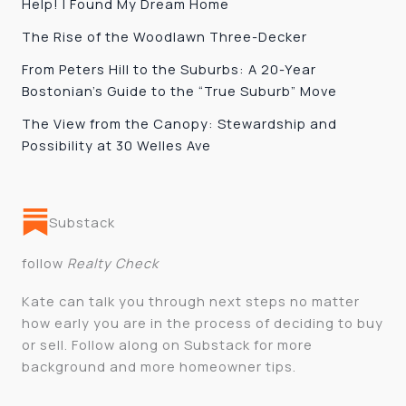
Help! I Found My Dream Home
The Rise of the Woodlawn Three-Decker
From Peters Hill to the Suburbs: A 20-Year
Bostonian’s Guide to the “True Suburb” Move
The View from the Canopy: Stewardship and
Possibility at 30 Welles Ave
Substack
follow
Realty Check
Kate can talk you through next steps no matter
how early you are in the process of deciding to buy
or sell. Follow along on Substack for more
background and more homeowner tips.