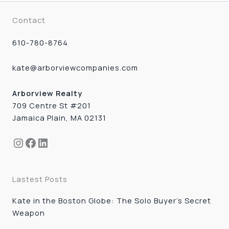
Contact
610-780-8764
kate@arborviewcompanies.com
Arborview Realty
709 Centre St #201
Jamaica Plain, MA 02131
Instagram
Facebook
LinkedIn
Lastest Posts
Kate in the Boston Globe: The Solo Buyer’s Secret
Weapon