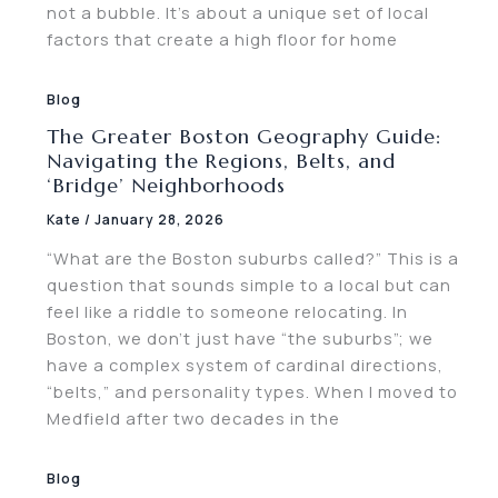
not a bubble. It’s about a unique set of local
factors that create a high floor for home
Blog
The Greater Boston Geography Guide:
Navigating the Regions, Belts, and
‘Bridge’ Neighborhoods
Kate
/
January 28, 2026
“What are the Boston suburbs called?” This is a
question that sounds simple to a local but can
feel like a riddle to someone relocating. In
Boston, we don’t just have “the suburbs”; we
have a complex system of cardinal directions,
“belts,” and personality types. When I moved to
Medfield after two decades in the
Blog