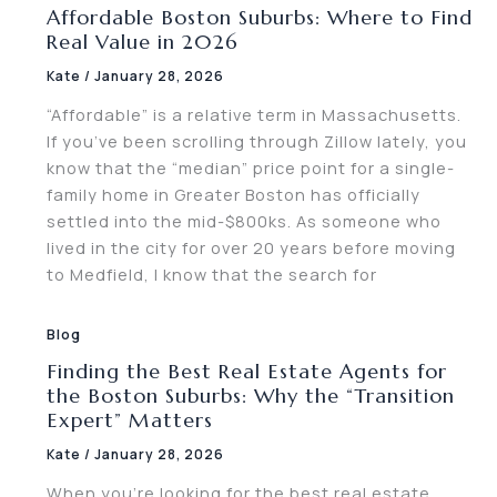
Affordable Boston Suburbs: Where to Find
Real Value in 2026
Kate
/
January 28, 2026
“Affordable” is a relative term in Massachusetts.
If you’ve been scrolling through Zillow lately, you
know that the “median” price point for a single-
family home in Greater Boston has officially
settled into the mid-$800ks. As someone who
lived in the city for over 20 years before moving
to Medfield, I know that the search for
Blog
Finding the Best Real Estate Agents for
the Boston Suburbs: Why the “Transition
Expert” Matters
Kate
/
January 28, 2026
When you’re looking for the best real estate