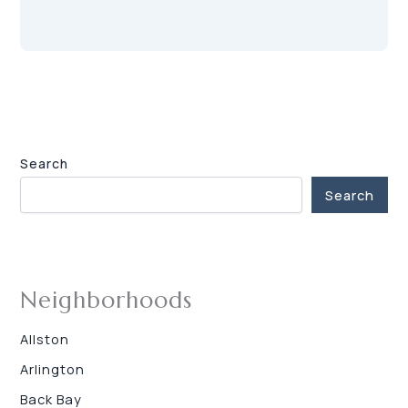
Search
Search
Neighborhoods
Allston
Arlington
Back Bay