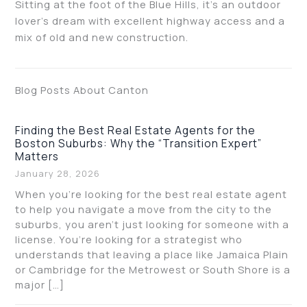
Sitting at the foot of the Blue Hills, it’s an outdoor
lover’s dream with excellent highway access and a
mix of old and new construction.
Blog Posts About Canton
Finding the Best Real Estate Agents for the
Boston Suburbs: Why the “Transition Expert”
Matters
January 28, 2026
When you’re looking for the best real estate agent
to help you navigate a move from the city to the
suburbs, you aren’t just looking for someone with a
license. You’re looking for a strategist who
understands that leaving a place like Jamaica Plain
or Cambridge for the Metrowest or South Shore is a
major […]