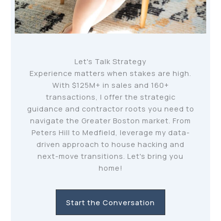
Let's Talk Strategy
Experience matters when stakes are high.
With $125M+ in sales and 160+
transactions, I offer the strategic
guidance and contractor roots you need to
navigate the Greater Boston market. From
Peters Hill to Medfield, leverage my data-
driven approach to house hacking and
next-move transitions. Let's bring you
home!
Start the Conversation