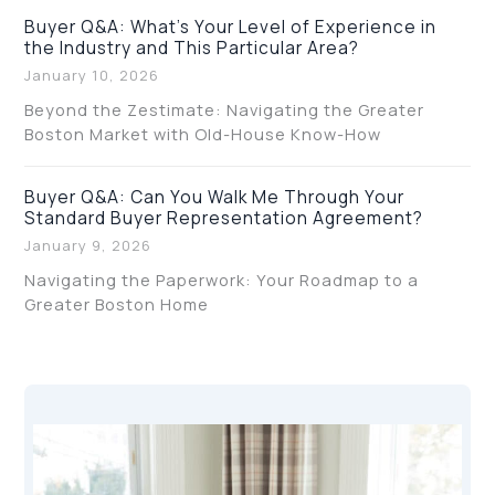
Buyer Q&A: What’s Your Level of Experience in
the Industry and This Particular Area?
January 10, 2026
Beyond the Zestimate: Navigating the Greater
Boston Market with Old-House Know-How
Buyer Q&A: Can You Walk Me Through Your
Standard Buyer Representation Agreement?
January 9, 2026
Navigating the Paperwork: Your Roadmap to a
Greater Boston Home