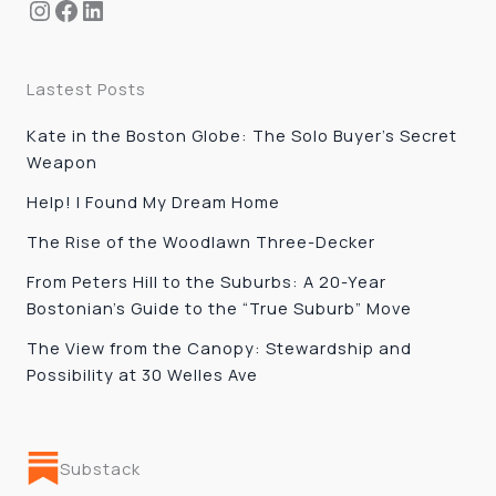
Instagram
Facebook
LinkedIn
Lastest Posts
Kate in the Boston Globe: The Solo Buyer’s Secret
Weapon
Help! I Found My Dream Home
The Rise of the Woodlawn Three-Decker
From Peters Hill to the Suburbs: A 20-Year
Bostonian’s Guide to the “True Suburb” Move
The View from the Canopy: Stewardship and
Possibility at 30 Welles Ave
Substack