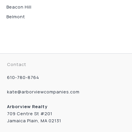
Beacon Hill
Belmont
Contact
610-780-8764
kate@arborviewcompanies.com
Arborview Realty
709 Centre St #201
Jamaica Plain, MA 02131