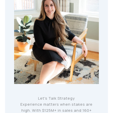
Let's Talk Strategy
Experience matters when stakes are
high. With $125M+ in sales and 160+