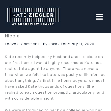
Skip
to
content
Nicole
Leave a Comment
/ By
Jack
/
February 11, 2026
Kate recently helped my husband and I to close on
our first home. I would highly recommend Kate as a
real-estate agent to anyone. There was never a
time when we felt like Kate was pushy or ill-informed
about anything. As first time home buyers, we must
have asked Kate thousands of questions. She
replied to each question promptly, articulately, and
with considerable insight.
We were introduced to her by a colleague who had