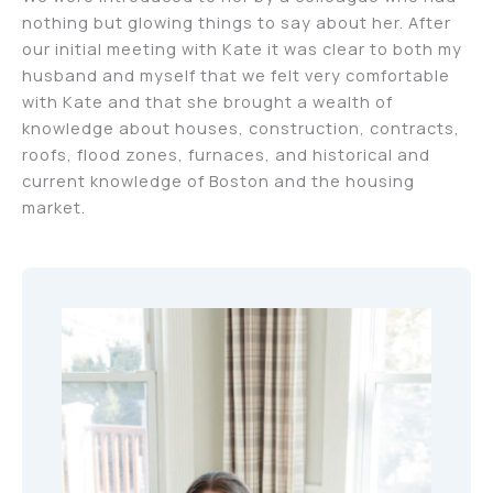
nothing but glowing things to say about her. After
our initial meeting with Kate it was clear to both my
husband and myself that we felt very comfortable
with Kate and that she brought a wealth of
knowledge about houses, construction, contracts,
roofs, flood zones, furnaces, and historical and
current knowledge of Boston and the housing
market.