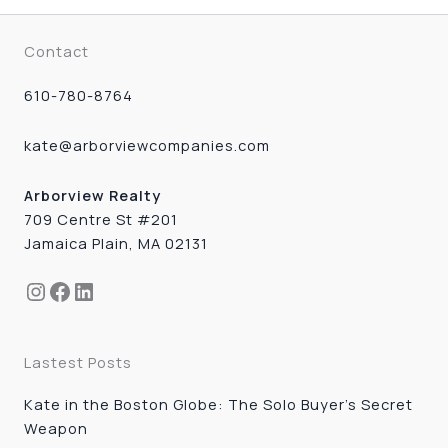
Contact
610-780-8764
kate@arborviewcompanies.com
Arborview Realty
709 Centre St #201
Jamaica Plain, MA 02131
Instagram
Facebook
LinkedIn
Lastest Posts
Kate in the Boston Globe: The Solo Buyer’s Secret
Weapon