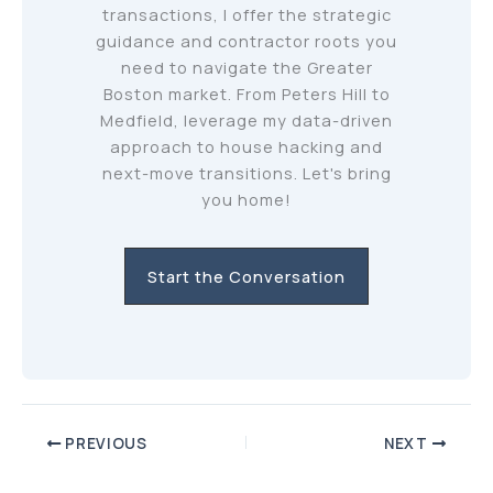
transactions, I offer the strategic
guidance and contractor roots you
need to navigate the Greater
Boston market. From Peters Hill to
Medfield, leverage my data-driven
approach to house hacking and
next-move transitions. Let's bring
you home!
Start the Conversation
PREVIOUS
NEXT