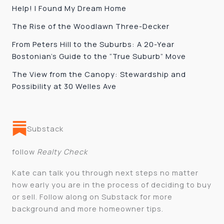
Help! I Found My Dream Home
The Rise of the Woodlawn Three-Decker
From Peters Hill to the Suburbs: A 20-Year
Bostonian’s Guide to the “True Suburb” Move
The View from the Canopy: Stewardship and
Possibility at 30 Welles Ave
Substack
follow
Realty Check
Kate can talk you through next steps no matter
how early you are in the process of deciding to buy
or sell. Follow along on Substack for more
background and more homeowner tips.