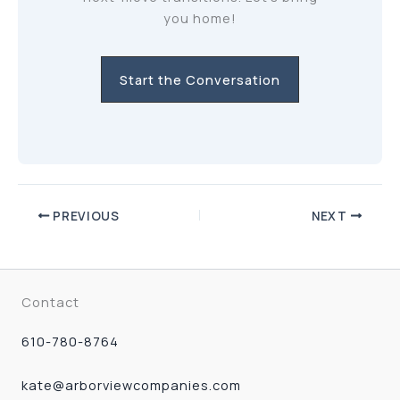
you home!
Start the Conversation
PREVIOUS
NEXT
Contact
610-780-8764
kate@arborviewcompanies.com