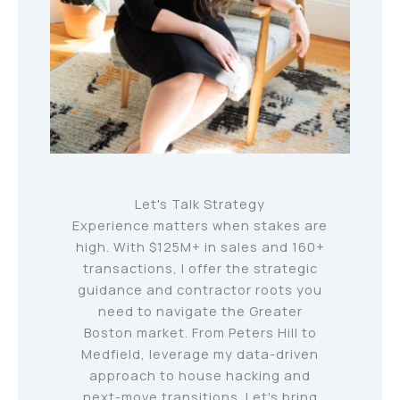
Let's Talk Strategy
Experience matters when stakes are
high. With $125M+ in sales and 160+
transactions, I offer the strategic
guidance and contractor roots you
need to navigate the Greater
Boston market. From Peters Hill to
Medfield, leverage my data-driven
approach to house hacking and
next-move transitions. Let's bring