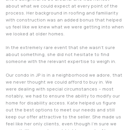
about what we could expect at every point of the
process. Her background in roofing and familiarity
with construction was an added bonus that helped
us feel like we knew what we were getting into when
we looked at older homes.
In the extremely rare event that she wasn’t sure
about something, she did not hesitate to find
someone with the relevant expertise to weigh in.
Our condo in JP is in a neighborhood we adore, that
we never thought we could afford to buy in. We
were dealing with special circumstances – most
notably, we had to ensure the ability to modify our
home for disability access. Kate helped us figure
out the best options to meet our needs and still
keep our offer attractive to the seller. She made us
feel like her only clients, even though I’m sure we