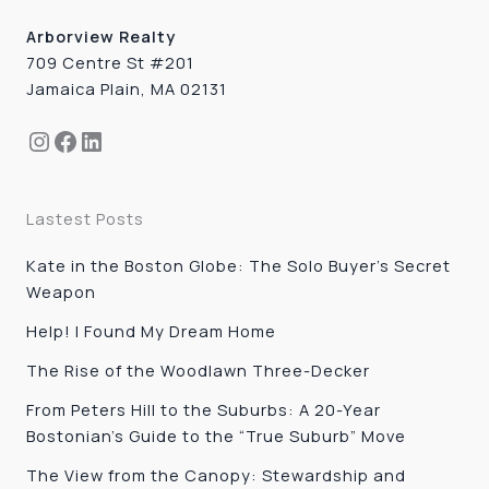
Arborview Realty
709 Centre St #201
Jamaica Plain, MA 02131
Instagram
Facebook
LinkedIn
Lastest Posts
Kate in the Boston Globe: The Solo Buyer’s Secret
Weapon
Help! I Found My Dream Home
The Rise of the Woodlawn Three-Decker
From Peters Hill to the Suburbs: A 20-Year
Bostonian’s Guide to the “True Suburb” Move
The View from the Canopy: Stewardship and