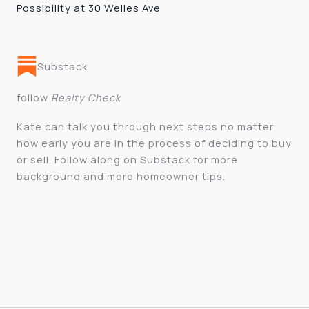
Possibility at 30 Welles Ave
Substack
follow
Realty Check
Kate can talk you through next steps no matter
how early you are in the process of deciding to buy
or sell. Follow along on Substack for more
background and more homeowner tips.