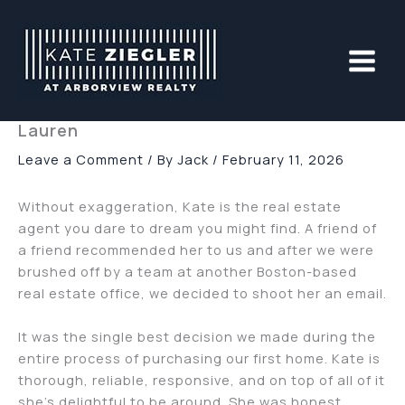
Skip
to
content
Lauren
Leave a Comment
/ By
Jack
/
February 11, 2026
Without exaggeration, Kate is the real estate
agent you dare to dream you might find. A friend of
a friend recommended her to us and after we were
brushed off by a team at another Boston-based
real estate office, we decided to shoot her an email.
It was the single best decision we made during the
entire process of purchasing our first home. Kate is
thorough, reliable, responsive, and on top of all of it
she’s delightful to be around. She was honest