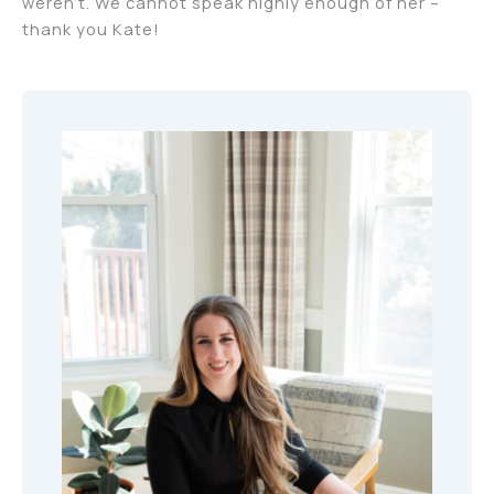
weren’t. We cannot speak highly enough of her –
thank you Kate!