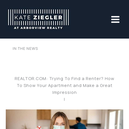
Skip
to
content
IN THE NEWS
REALTOR.COM: Trying To Find a Renter? How
To Show Your Apartment and Make a Great
Impression
|