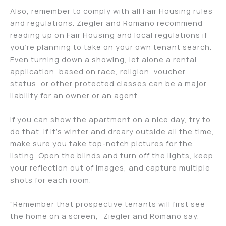
Also, remember to comply with all Fair Housing rules
and regulations. Ziegler and Romano recommend
reading up on Fair Housing and local regulations if
you’re planning to take on your own tenant search.
Even turning down a showing, let alone a rental
application, based on race, religion, voucher
status, or other protected classes can be a major
liability for an owner or an agent.
If you can show the apartment on a nice day, try to
do that. If it’s winter and dreary outside all the time,
make sure you take top-notch pictures for the
listing. Open the blinds and turn off the lights, keep
your reflection out of images, and capture multiple
shots for each room.
“Remember that prospective tenants will first see
the home on a screen,” Ziegler and Romano say.