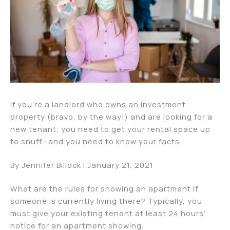
If you’re a landlord who owns an investment
property (bravo, by the way!) and are looking for a
new tenant, you need to get your rental space up
to snuff—and you need to know your facts.
By Jennifer Billock | January 21, 2021
What are the rules for showing an apartment if
someone is currently living there? Typically, you
must give your existing tenant at least 24 hours’
notice for an apartment showing.