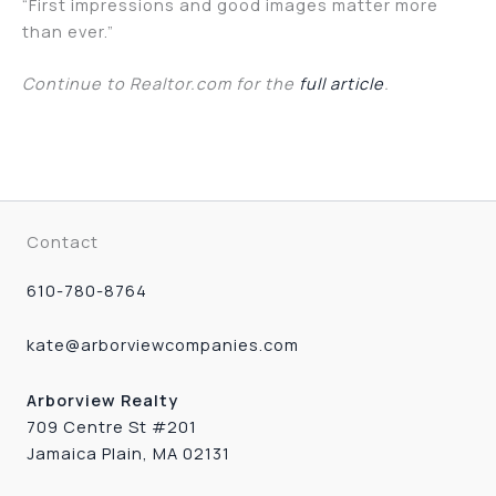
“First impressions and good images matter more
than ever.”
Continue to Realtor.com for the
full article
.
Contact
610-780-8764
kate@arborviewcompanies.com
Arborview Realty
709 Centre St #201
Jamaica Plain, MA 02131