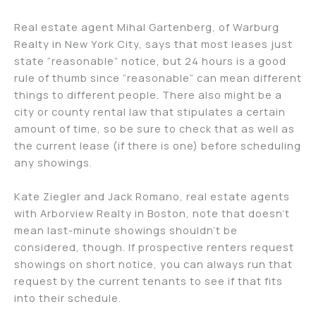
Real estate agent Mihal Gartenberg, of Warburg
Realty in New York City, says that most leases just
state “reasonable” notice, but 24 hours is a good
rule of thumb since “reasonable” can mean different
things to different people. There also might be a
city or county rental law that stipulates a certain
amount of time, so be sure to check that as well as
the current lease (if there is one) before scheduling
any showings.
Kate Ziegler and Jack Romano, real estate agents
with Arborview Realty in Boston, note that doesn’t
mean last-minute showings shouldn’t be
considered, though. If prospective renters request
showings on short notice, you can always run that
request by the current tenants to see if that fits
into their schedule.