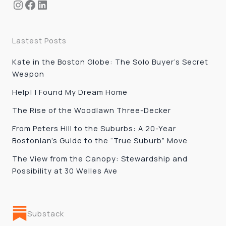
Instagram
Facebook
LinkedIn
Lastest Posts
Kate in the Boston Globe: The Solo Buyer’s Secret
Weapon
Help! I Found My Dream Home
The Rise of the Woodlawn Three-Decker
From Peters Hill to the Suburbs: A 20-Year
Bostonian’s Guide to the “True Suburb” Move
The View from the Canopy: Stewardship and
Possibility at 30 Welles Ave
Substack