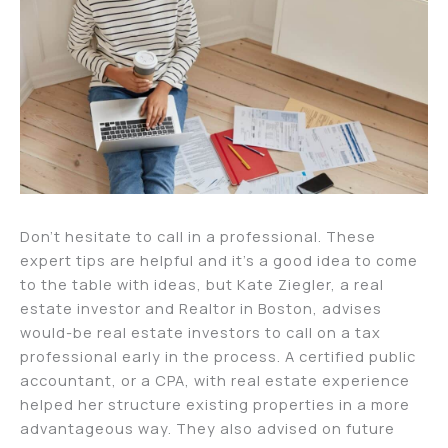
Don’t hesitate to call in a professional. These
expert tips are helpful and it’s a good idea to come
to the table with ideas, but Kate Ziegler, a real
estate investor and Realtor in Boston, advises
would-be real estate investors to call on a tax
professional early in the process. A certified public
accountant, or a CPA, with real estate experience
helped her structure existing properties in a more
advantageous way. They also advised on future