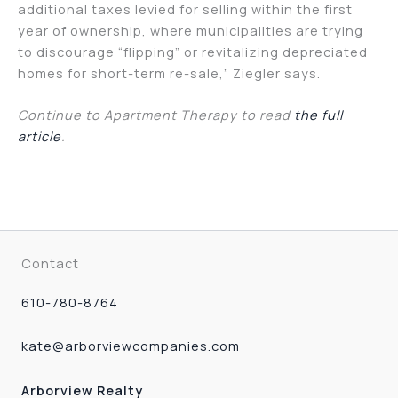
additional taxes levied for selling within the first
year of ownership, where municipalities are trying
to discourage “flipping” or revitalizing depreciated
homes for short-term re-sale,” Ziegler says.
Continue to Apartment Therapy to read
the full
article
.
Contact
610-780-8764
kate@arborviewcompanies.com
Arborview Realty