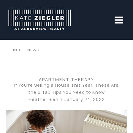
Skip
to
content
IN THE NEWS
APARTMENT THERAPY
If You’re Selling a House This Year, These Are
the 6 Tax Tips You Need to Know
Heather Bien | January 24, 2022