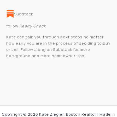
Substack
follow
Realty Check
Kate can talk you through next steps no matter
how early you are in the process of deciding to buy
or sell. Follow along on Substack for more
background and more homeowner tips.
Copyright © 2026 Kate Ziegler, Boston Realtor | Made in