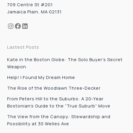
709 Centre St #201
Jamaica Plain, MA 02131
Instagram
Facebook
LinkedIn
Lastest Posts
Kate in the Boston Globe: The Solo Buyer’s Secret
Weapon
Help! I Found My Dream Home
The Rise of the Woodlawn Three-Decker
From Peters Hill to the Suburbs: A 20-Year
Bostonian’s Guide to the “True Suburb” Move
The View from the Canopy: Stewardship and
Possibility at 30 Welles Ave