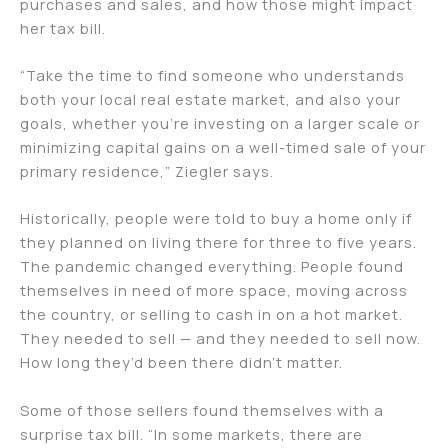
purchases and sales, and how those might impact
her tax bill.
“Take the time to find someone who understands
both your local real estate market, and also your
goals, whether you’re investing on a larger scale or
minimizing capital gains on a well-timed sale of your
primary residence,” Ziegler says.
Historically, people were told to buy a home only if
they planned on living there for three to five years.
The pandemic changed everything. People found
themselves in need of more space, moving across
the country, or selling to cash in on a hot market.
They needed to sell — and they needed to sell now.
How long they’d been there didn’t matter.
Some of those sellers found themselves with a
surprise tax bill. “In some markets, there are