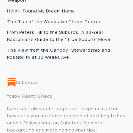
Weapon
Help! I Found My Dream Home
The Rise of the Woodlawn Three-Decker
From Peters Hill to the Suburbs: A 20-Year
Bostonian’s Guide to the “True Suburb” Move
The View from the Canopy: Stewardship and
Possibility at 30 Welles Ave
Substack
follow
Realty Check
Kate can talk you through next steps no matter
how early you are in the process of deciding to buy
or sell. Follow along on Substack for more
background and more homeowner tips.