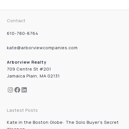
Contact
610-780-8764
kate@arborviewcompanies.com
Arborview Realty
709 Centre St #201
Jamaica Plain, MA 02131
Instagram
Facebook
LinkedIn
Lastest Posts
Kate in the Boston Globe: The Solo Buyer’s Secret