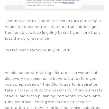
That house with “character” could turn out to be a
house of repair horrors. Here are the subtle signs
the house you love is going to cost you more than
just the purchase price.
By Lisa Marie Conklin | July 20, 2018
An old house with vintage fixtures is a wonderful
discovery for some home buyers, but before you
cue up episodes of This Old House for inspiration,
take a closer look at the basement. “Cracked waste
stacks, old brass plumbing, remnants of knob-and-
tube electrical, ceiling stains from prior water
saturation, oil stains from leaking tanks, asbestos