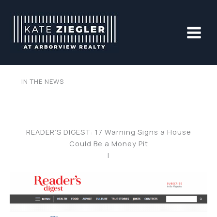
Skip
to
content
IN THE NEWS
READER’S DIGEST: 17 Warning Signs a House
Could Be a Money Pit
|