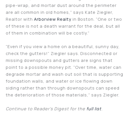
pipe-wrap, and mortar dust around the perimeter
are all common in old homes,” says Kate Ziegler,
Realtor with
Arborview Realty
in Boston. “One or two
of these is not a death warrant for the deal, but all
of them in combination will be costly.”
“Even if you view a home on a beautiful, sunny day,
check the gutters!” Ziegler says. Disconnected or
missing downspouts and gutters are signs that
point to a possible money pit. “Over time, water can
degrade mortar and wash out soil that is supporting
foundation walls, and water or ice flowing down
siding rather than through downspouts can speed
the deterioration of those materials,” says Ziegler.
Continue to Reader’s Digest for the
full list
.