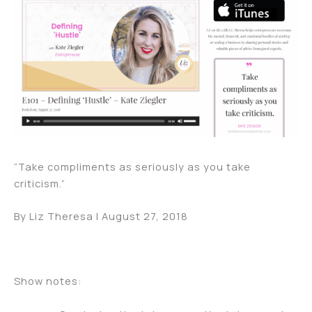
“Take compliments as seriously as you take
criticism.”
By Liz Theresa | August 27, 2018
Show notes: