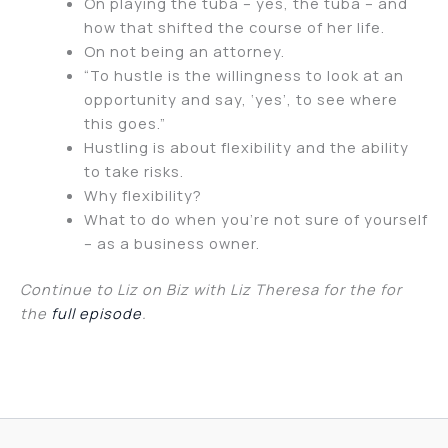
On playing the tuba – yes, the tuba – and
how that shifted the course of her life.
On not being an attorney.
“To hustle is the willingness to look at an
opportunity and say, ‘yes’, to see where
this goes.”
Hustling is about flexibility and the ability
to take risks.
Why flexibility?
What to do when you’re not sure of yourself
– as a business owner.
Continue to Liz on Biz with Liz Theresa for the for
the
full episode
.