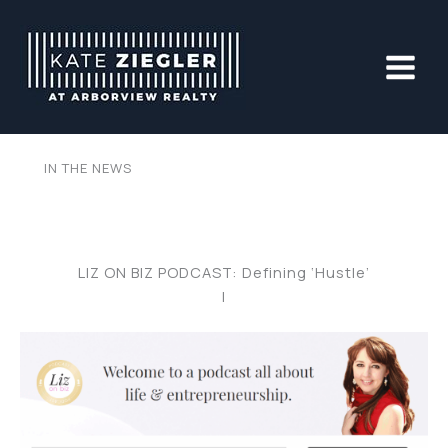
Skip
to
content
IN THE NEWS
LIZ ON BIZ PODCAST: Defining ‘Hustle’
|