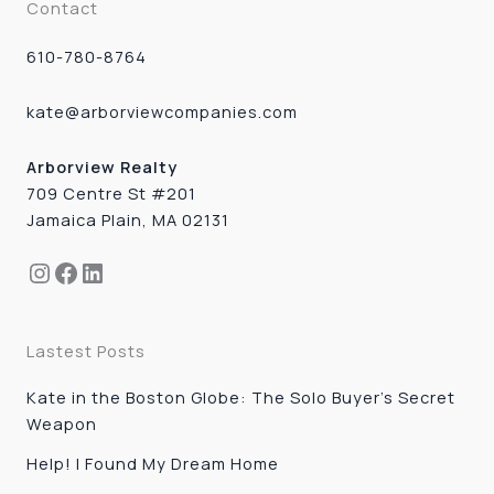
Contact
610-780-8764
kate@arborviewcompanies.com
Arborview Realty
709 Centre St #201
Jamaica Plain, MA 02131
Instagram
Facebook
LinkedIn
Lastest Posts
Kate in the Boston Globe: The Solo Buyer’s Secret
Weapon
Help! I Found My Dream Home