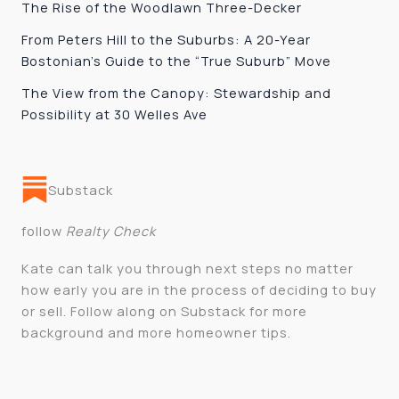
The Rise of the Woodlawn Three-Decker
From Peters Hill to the Suburbs: A 20-Year
Bostonian’s Guide to the “True Suburb” Move
The View from the Canopy: Stewardship and
Possibility at 30 Welles Ave
Substack
follow
Realty Check
Kate can talk you through next steps no matter
how early you are in the process of deciding to buy
or sell. Follow along on Substack for more
background and more homeowner tips.