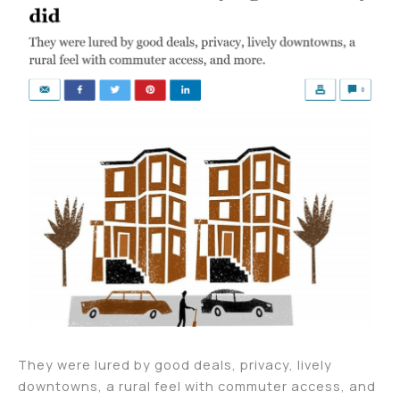
They were lured by good deals, privacy, lively
downtowns, a rural feel with commuter access, and