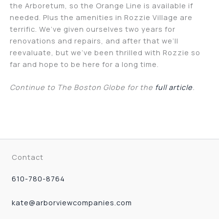
the Arboretum, so the Orange Line is available if
needed. Plus the amenities in Rozzie Village are
terrific. We’ve given ourselves two years for
renovations and repairs, and after that we’ll
reevaluate, but we’ve been thrilled with Rozzie so
far and hope to be here for a long time.
Continue to The Boston Globe for the
full article
.
Contact
610-780-8764
kate@arborviewcompanies.com