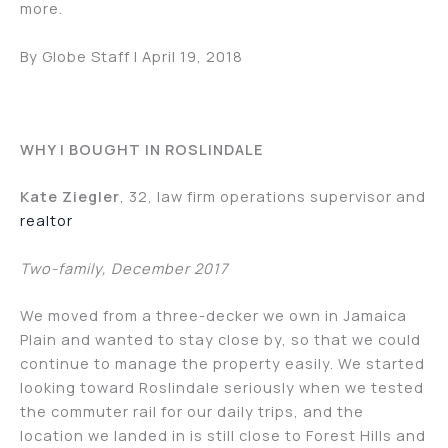
more.
By Globe Staff | April 19, 2018
WHY I BOUGHT IN ROSLINDALE
Kate Ziegler
, 32, law firm operations supervisor and
realtor
Two-family, December 2017
We moved from a three-decker we own in Jamaica
Plain and wanted to stay close by, so that we could
continue to manage the property easily. We started
looking toward Roslindale seriously when we tested
the commuter rail for our daily trips, and the
location we landed in is still close to Forest Hills and