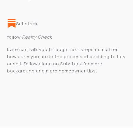
Substack
follow
Realty Check
Kate can talk you through next steps no matter
how early you are in the process of deciding to buy
or sell. Follow along on Substack for more
background and more homeowner tips.