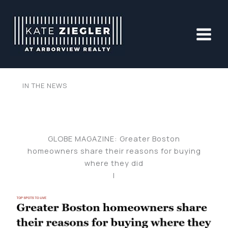
Skip
to
content
IN THE NEWS
GLOBE MAGAZINE: Greater Boston
homeowners share their reasons for buying
where they did
|