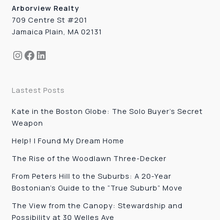
Arborview Realty
709 Centre St #201
Jamaica Plain, MA 02131
Instagram
Facebook
LinkedIn
Lastest Posts
Kate in the Boston Globe: The Solo Buyer’s Secret
Weapon
Help! I Found My Dream Home
The Rise of the Woodlawn Three-Decker
From Peters Hill to the Suburbs: A 20-Year
Bostonian’s Guide to the “True Suburb” Move
The View from the Canopy: Stewardship and
Possibility at 30 Welles Ave