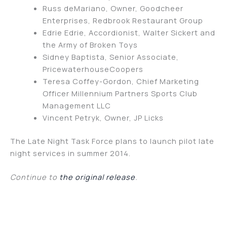
Russ deMariano, Owner, Goodcheer
Enterprises, Redbrook Restaurant Group
Edrie Edrie, Accordionist, Walter Sickert and
the Army of Broken Toys
Sidney Baptista, Senior Associate,
PricewaterhouseCoopers
Teresa Coffey-Gordon, Chief Marketing
Officer Millennium Partners Sports Club
Management LLC
Vincent Petryk, Owner, JP Licks
The Late Night Task Force plans to launch pilot late
night services in summer 2014.
Continue to
the original release
.