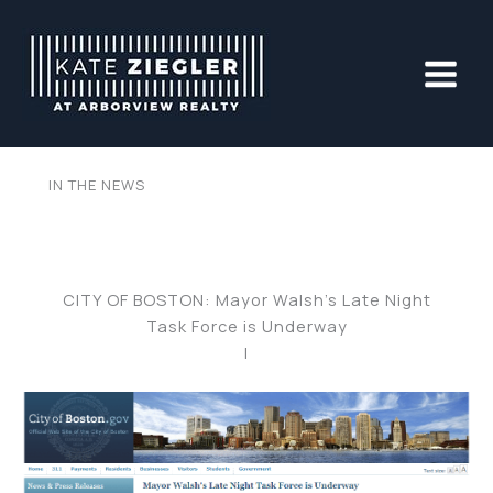
Skip
to
content
IN THE NEWS
CITY OF BOSTON: Mayor Walsh’s Late Night
Task Force is Underway
|