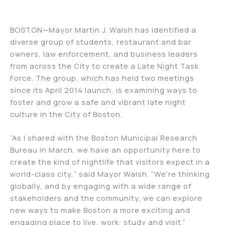
BOSTON—Mayor Martin J. Walsh has identified a
diverse group of students, restaurant and bar
owners, law enforcement, and business leaders
from across the City to create a Late Night Task
Force. The group, which has held two meetings
since its April 2014 launch, is examining ways to
foster and grow a safe and vibrant late night
culture in the City of Boston.
“As I shared with the Boston Municipal Research
Bureau in March, we have an opportunity here to
create the kind of nightlife that visitors expect in a
world-class city,” said Mayor Walsh. “We’re thinking
globally, and by engaging with a wide range of
stakeholders and the community, we can explore
new ways to make Boston a more exciting and
engaging place to live, work, study and visit.”