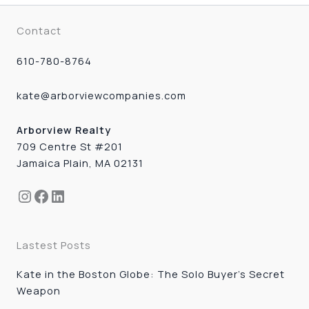
Contact
610-780-8764
kate@arborviewcompanies.com
Arborview Realty
709 Centre St #201
Jamaica Plain, MA 02131
Instagram
Facebook
LinkedIn
Lastest Posts
Kate in the Boston Globe: The Solo Buyer’s Secret
Weapon