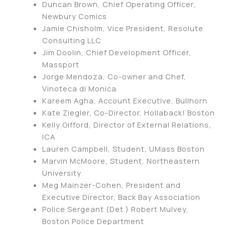
Duncan Brown, Chief Operating Officer,
Newbury Comics
Jamie Chisholm, Vice President, Resolute
Consulting LLC
Jim Doolin, Chief Development Officer,
Massport
Jorge Mendoza, Co-owner and Chef,
Vinoteca di Monica
Kareem Agha, Account Executive, Bullhorn
Kate Ziegler, Co-Director, Hollaback! Boston
Kelly Gifford, Director of External Relations,
ICA
Lauren Campbell, Student, UMass Boston
Marvin McMoore, Student, Northeastern
University
Meg Mainzer-Cohen, President and
Executive Director, Back Bay Association
Police Sergeant (Det.) Robert Mulvey,
Boston Police Department