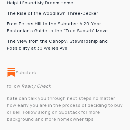
Help! I Found My Dream Home
The Rise of the Woodlawn Three-Decker
From Peters Hill to the Suburbs: A 20-Year
Bostonian’s Guide to the “True Suburb” Move
The View from the Canopy: Stewardship and
Possibility at 30 Welles Ave
Substack
follow
Realty Check
Kate can talk you through next steps no matter
how early you are in the process of deciding to buy
or sell. Follow along on Substack for more
background and more homeowner tips.