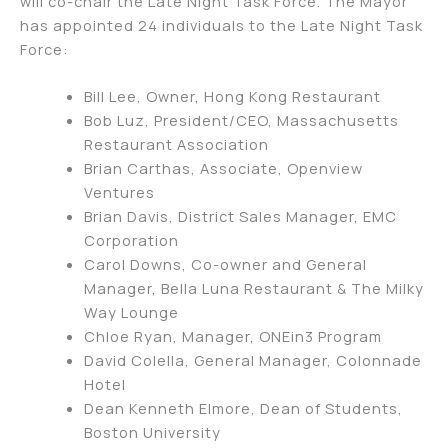
will co-chair the Late Night Task Force. The Mayor
has appointed 24 individuals to the Late Night Task
Force:
Bill Lee, Owner, Hong Kong Restaurant
Bob Luz, President/CEO, Massachusetts
Restaurant Association
Brian Carthas, Associate, Openview
Ventures
Brian Davis, District Sales Manager, EMC
Corporation
Carol Downs, Co-owner and General
Manager, Bella Luna Restaurant & The Milky
Way Lounge
Chloe Ryan, Manager, ONEin3 Program
David Colella, General Manager, Colonnade
Hotel
Dean Kenneth Elmore, Dean of Students,
Boston University