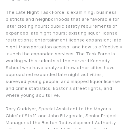
The Late Night Task Force is examining: business
districts and neighborhoods that are favorable for
later closing hours; public safety requirements of
expanded late night hours; existing liquor license
restrictions; entertainment license expansion; late
night transportation access; and how to effectively
launch the expanded services. The Task Force is
working with students at the Harvard Kennedy
School who have analyzed how other cities have
approached expanded late night activities,
surveyed young people, and mapped liquor license
and crime statistics, Boston’s street lights, and
where young adults live.
Rory Cuddyer, Special Assistant to the Mayor’s
Chief of Staff, and John Fitzgerald, Senior Project
Manager at the Boston Redevelopment Authority,