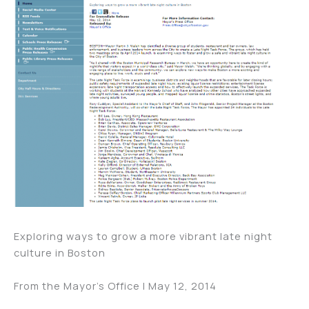
Exploring ways to grow a more vibrant late night
culture in Boston
From the Mayor’s Office | May 12, 2014