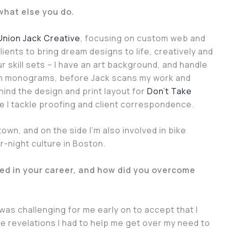
 what else you do.
Union Jack Creative
, focusing on custom web and
lients to bring dream designs to life, creatively and
 skill sets – I have an art background, and handle
tom monograms, before Jack scans my work and
ehind the design and print layout for
Don’t Take
le I tackle proofing and client correspondence.
town, and on the side I’m also involved in bike
r-night culture in Boston.
ed in your career, and how did you overcome
was challenging for me early on to accept that I
e revelations I had to help me get over my need to