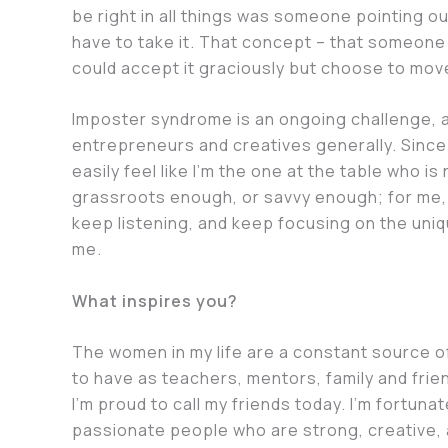
be right in all things was someone pointing ou
have to take it. That concept – that someone 
could accept it graciously but choose to mo
Imposter syndrome is an ongoing challenge,
entrepreneurs and creatives generally. Since 
easily feel like I’m the one at the table who 
grassroots enough, or savvy enough; for me, 
keep listening, and keep focusing on the uniq
me.
What inspires you?
The women in my life are a constant source o
to have as teachers, mentors, family and frie
I’m proud to call my friends today. I’m fortuna
passionate people who are strong, creative, 