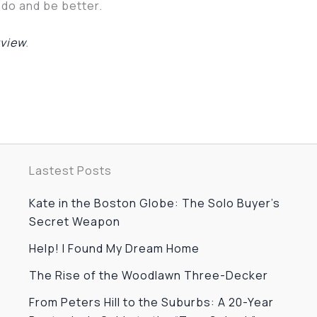
o do and be better.
rview
.
Lastest Posts
Kate in the Boston Globe: The Solo Buyer’s
Secret Weapon
Help! I Found My Dream Home
The Rise of the Woodlawn Three-Decker
From Peters Hill to the Suburbs: A 20-Year