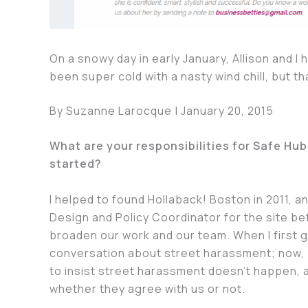
On a snowy day in early January, Allison and I
been super cold with a nasty wind chill, but th
By Suzanne Larocque | January 20, 2015
What are your responsibilities for Safe Hu
started?
I helped to found Hollaback! Boston in 2011, 
Design and Policy Coordinator for the site be
broaden our work and our team. When I first g
conversation about street harassment; now, 
to insist street harassment doesn’t happen, a
whether they agree with us or not.