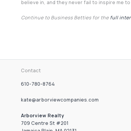
believe in, and they never fail to inspire me t
Continue to Business Betties for the
full inte
Contact
610-780-8764
kate@arborviewcompanies.com
Arborview Realty
709 Centre St #201
Jamaica Plain, MA 02131