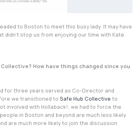
 headed to Boston to meet this busy lady. It may have
at didn’t stop us from enjoying our time with Kate.
b Collective? How have things changed since you
and for three years served as Co-Director and
fore we transitioned to
Safe Hub Collective
to
ot involved with Hollaback!, we had to force the
people in Boston and beyond are much less likely
nd are much more likely to join the discussion