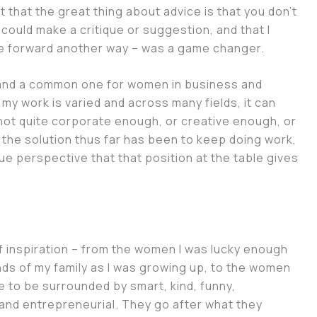
t that the great thing about advice is that you don’t
could make a critique or suggestion, and that I
ve forward another way – was a game changer.
 and a common one for women in business and
my work is varied and across many fields, it can
is not quite corporate enough, or creative enough, or
the solution thus far has been to keep doing work,
ue perspective that that position at the table gives
f inspiration – from the women I was lucky enough
nds of my family as I was growing up, to the women
te to be surrounded by smart, kind, funny,
and entrepreneurial. They go after what they