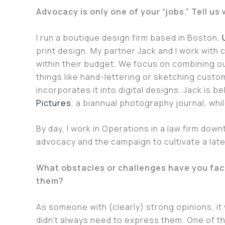
Advocacy is only one of your “jobs.” Tell us
I run a boutique design firm based in Boston,
print design. My partner Jack and I work with c
within their budget. We focus on combining our
things like hand-lettering or sketching cus
incorporates it into digital designs. Jack is b
Pictures
, a biannual photography journal, whi
By day, I work in Operations in a law firm down
advocacy and the campaign to cultivate a late
What obstacles or challenges have you fac
them?
As someone with (clearly) strong opinions, it 
didn’t always need to express them. One of th