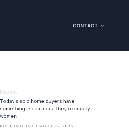
CONTACT
Recent
Today’s solo home buyers have
something in common: They’re mostly
women
BOSTON GLOBE
| MARCH 27, 2026