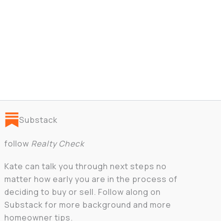
Substack
follow
Realty Check
Kate can talk you through next steps no
matter how early you are in the process of
deciding to buy or sell. Follow along on
Substack for more background and more
homeowner tips.