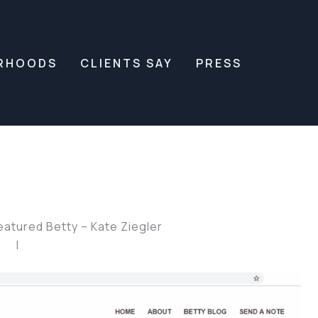
RHOODS
CLIENTS SAY
PRESS
atured Betty – Kate Ziegler
|