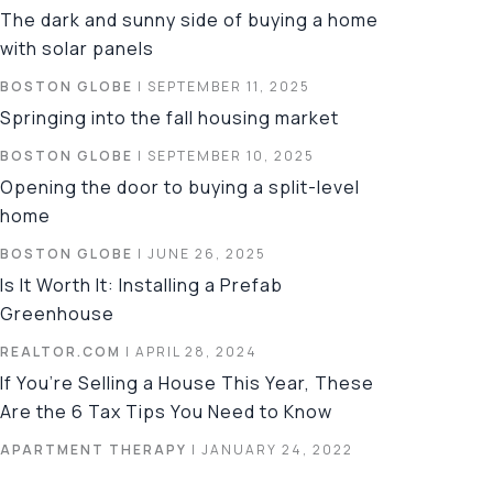
The dark and sunny side of buying a home
with solar panels
BOSTON GLOBE
| SEPTEMBER 11, 2025
Springing into the fall housing market
BOSTON GLOBE
| SEPTEMBER 10, 2025
Opening the door to buying a split-level
home
BOSTON GLOBE
| JUNE 26, 2025
Is It Worth It: Installing a Prefab
Greenhouse
REALTOR.COM
| APRIL 28, 2024
If You’re Selling a House This Year, These
Are the 6 Tax Tips You Need to Know
APARTMENT THERAPY
| JANUARY 24, 2022