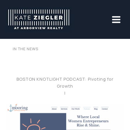
Skip
to
content
IN THE NEWS
BOSTON KNOTLIGHT PODCAST: Pivoting for
Growth
|