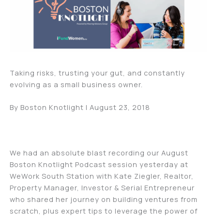
Taking risks, trusting your gut, and constantly
evolving as a small business owner.
By Boston Knotlight | August 23, 2018
We had an absolute blast recording our August
Boston Knotlight Podcast session yesterday at
WeWork South Station with Kate Ziegler, Realtor,
Property Manager, Investor & Serial Entrepreneur
who shared her journey on building ventures from
scratch, plus expert tips to leverage the power of