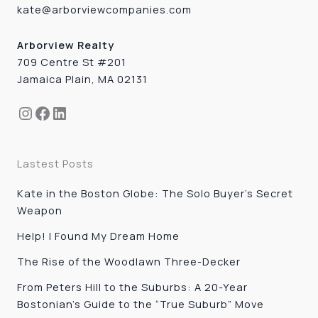
kate@arborviewcompanies.com
Arborview Realty
709 Centre St #201
Jamaica Plain, MA 02131
Instagram
Facebook
LinkedIn
Lastest Posts
Kate in the Boston Globe: The Solo Buyer’s Secret
Weapon
Help! I Found My Dream Home
The Rise of the Woodlawn Three-Decker
From Peters Hill to the Suburbs: A 20-Year
Bostonian’s Guide to the “True Suburb” Move