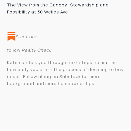
The View from the Canopy: Stewardship and
Possibility at 30 Welles Ave
Substack
follow
Realty Check
Kate can talk you through next steps no matter
how early you are in the process of deciding to buy
or sell. Follow along on Substack for more
background and more homeowner tips.