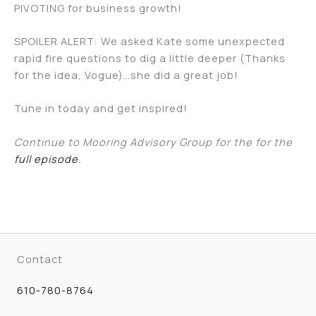
PIVOTING for business growth!
SPOILER ALERT: We asked Kate some unexpected
rapid fire questions to dig a little deeper (Thanks
for the idea, Vogue)…she did a great job!
Tune in today and get inspired!
Continue to Mooring Advisory Group for the for the
full episode
.
Contact
610-780-8764