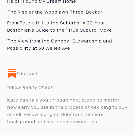
Help! I Found My Dream Home
The Rise of the Woodlawn Three-Decker
From Peters Hill to the Suburbs: A 20-Year
Bostonian’s Guide to the “True Suburb” Move
The View from the Canopy: Stewardship and
Possibility at 30 Welles Ave
Substack
follow
Realty Check
Kate can talk you through next steps no matter
how early you are in the process of deciding to buy
or sell. Follow along on Substack for more
background and more homeowner tips.