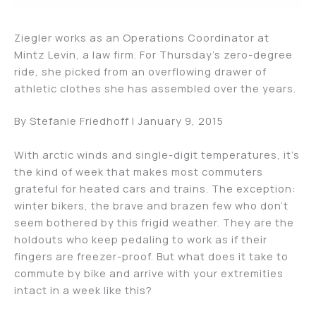
Ziegler works as an Operations Coordinator at
Mintz Levin, a law firm. For Thursday’s zero-degree
ride, she picked from an overflowing drawer of
athletic clothes she has assembled over the years.
By Stefanie Friedhoff | January 9, 2015
With arctic winds and single-digit temperatures, it’s
the kind of week that makes most commuters
grateful for heated cars and trains. The exception:
winter bikers, the brave and brazen few who don’t
seem bothered by this frigid weather. They are the
holdouts who keep pedaling to work as if their
fingers are freezer-proof. But what does it take to
commute by bike and arrive with your extremities
intact in a week like this?