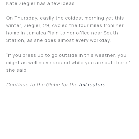
Kate Ziegler has a few ideas.
On Thursday, easily the coldest morning yet this
winter, Ziegler, 29, cycled the four miles from her
home in Jamaica Plain to her office near South
Station, as she does almost every workday.
“If you dress up to go outside in this weather, you
might as well move around while you are out there,”
she said.
Continue to the Globe for the
full feature
.