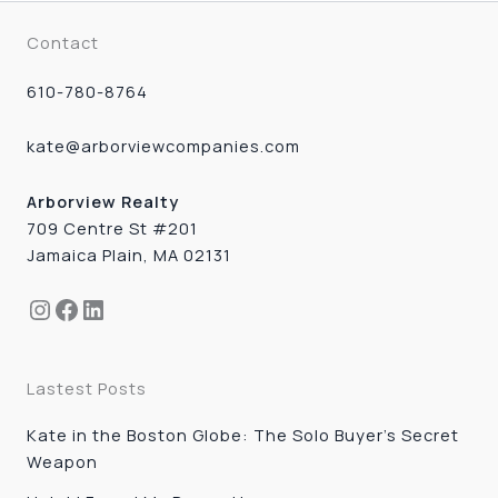
Contact
610-780-8764
kate@arborviewcompanies.com
Arborview Realty
709 Centre St #201
Jamaica Plain, MA 02131
Instagram
Facebook
LinkedIn
Lastest Posts
Kate in the Boston Globe: The Solo Buyer’s Secret
Weapon