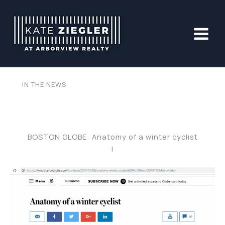
Skip
to
content
IN THE NEWS
BOSTON GLOBE: Anatomy of a winter cyclist
|