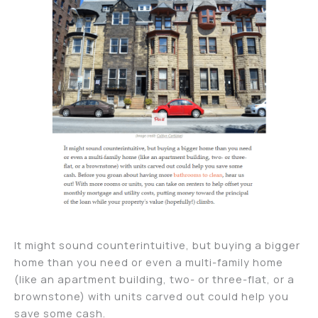
It might sound counterintuitive, but buying a bigger
home than you need or even a multi-family home
(like an apartment building, two- or three-flat, or a
brownstone) with units carved out could help you
save some cash.