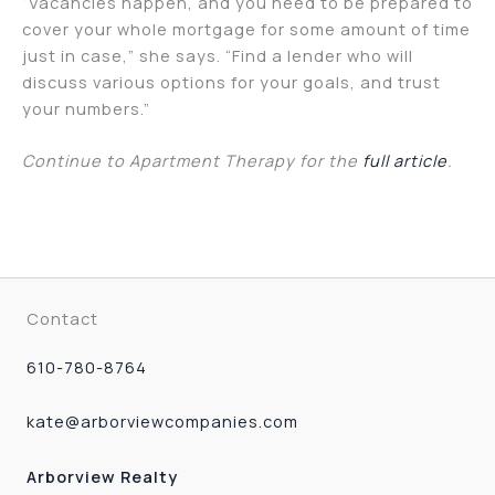
“Vacancies happen, and you need to be prepared to
cover your whole mortgage for some amount of time
just in case,” she says. “Find a lender who will
discuss various options for your goals, and trust
your numbers.”
Continue to Apartment Therapy for the
full article
.
Contact
610-780-8764
kate@arborviewcompanies.com
Arborview Realty