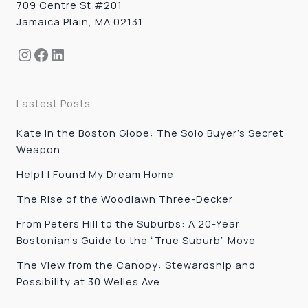
709 Centre St #201
Jamaica Plain, MA 02131
Instagram
Facebook
LinkedIn
Lastest Posts
Kate in the Boston Globe: The Solo Buyer’s Secret
Weapon
Help! I Found My Dream Home
The Rise of the Woodlawn Three-Decker
From Peters Hill to the Suburbs: A 20-Year
Bostonian’s Guide to the “True Suburb” Move
The View from the Canopy: Stewardship and
Possibility at 30 Welles Ave