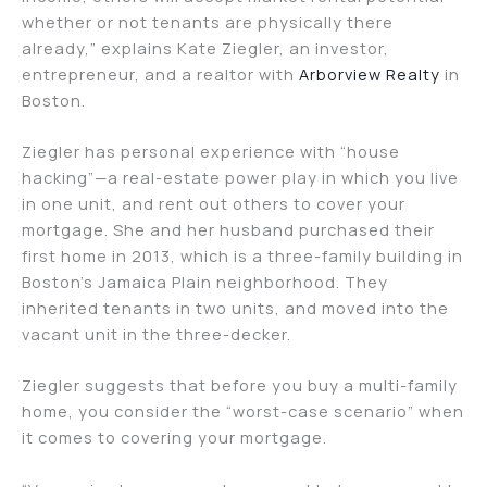
whether or not tenants are physically there
already,” explains Kate Ziegler, an investor,
entrepreneur, and a realtor with
Arborview Realty
in
Boston.
Ziegler has personal experience with “house
hacking”—a real-estate power play in which you live
in one unit, and rent out others to cover your
mortgage. She and her husband purchased their
first home in 2013, which is a three-family building in
Boston’s Jamaica Plain neighborhood. They
inherited tenants in two units, and moved into the
vacant unit in the three-decker.
Ziegler suggests that before you buy a multi-family
home, you consider the “worst-case scenario” when
it comes to covering your mortgage.