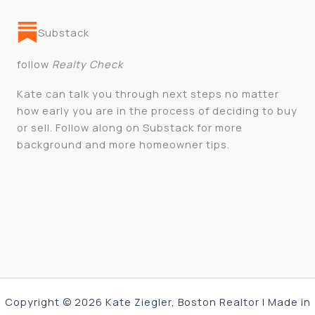
Substack
follow
Realty Check
Kate can talk you through next steps no matter
how early you are in the process of deciding to buy
or sell. Follow along on Substack for more
background and more homeowner tips.
Copyright © 2026 Kate Ziegler, Boston Realtor | Made in