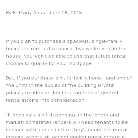
By Brittany Anas | June 28, 2018
If you plan to purchase a spacious, single-family
home and rent out a room or two while living in the
house, you won’t be able to use that future rental
income to qualify for your mortgage.
But, if you purchase a multi-family home—and one of
the units in the duplex or the building is your
primary residence—lenders can take projected
rental income into consideration.
“It does vary a bit depending on the lender and
market; sometimes lenders will need tenants to be
in place with leases before they’ll count the rental
income, others will accept market rental potential