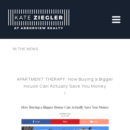
Skip
to
content
IN THE NEWS
APARTMENT THERAPY: How Buying a Bigger
House Can Actually Save You Money
|