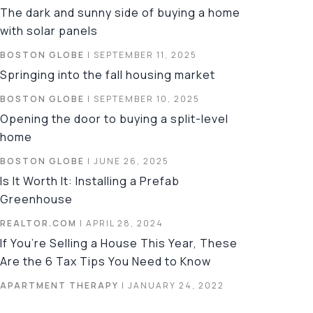
The dark and sunny side of buying a home
with solar panels
BOSTON GLOBE
| SEPTEMBER 11, 2025
Springing into the fall housing market
BOSTON GLOBE
| SEPTEMBER 10, 2025
Opening the door to buying a split-level
home
BOSTON GLOBE
| JUNE 26, 2025
Is It Worth It: Installing a Prefab
Greenhouse
REALTOR.COM
| APRIL 28, 2024
If You’re Selling a House This Year, These
Are the 6 Tax Tips You Need to Know
APARTMENT THERAPY
| JANUARY 24, 2022