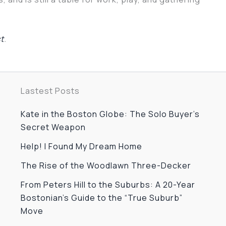
st
.
Lastest Posts
Kate in the Boston Globe: The Solo Buyer’s
Secret Weapon
Help! I Found My Dream Home
The Rise of the Woodlawn Three-Decker
From Peters Hill to the Suburbs: A 20-Year
Bostonian’s Guide to the “True Suburb”
Move