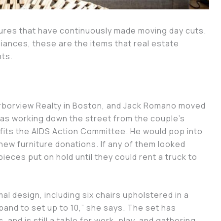
ures that have continuously made moving day cuts.
pliances, these are the items that real estate
nts.
Arborview Realty in Boston, and Jack Romano moved
was working down the street from the couple’s
fits the AIDS Action Committee. He would pop into
ew furniture donations. If any of them looked
ieces put on hold until they could rent a truck to
al design, including six chairs upholstered in a
pand to set up to 10,” she says. The set has
and is still a table for work, play, and gathering