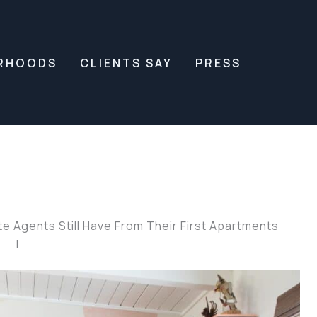
RHOODS
CLIENTS SAY
PRESS
 Agents Still Have From Their First Apartments
|