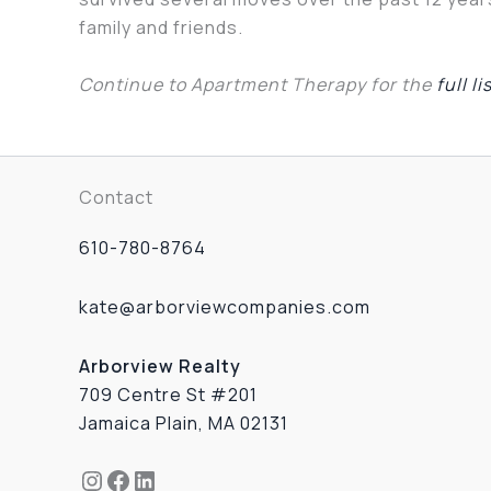
family and friends.
Continue to Apartment Therapy for the
full li
Contact
610-780-8764
kate@arborviewcompanies.com
Arborview Realty
709 Centre St #201
Jamaica Plain, MA 02131
Instagram
Facebook
LinkedIn