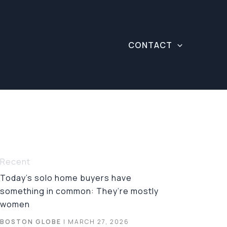
CONTACT
Recent
Today’s solo home buyers have
something in common: They’re mostly
women
BOSTON GLOBE
| MARCH 27, 2026