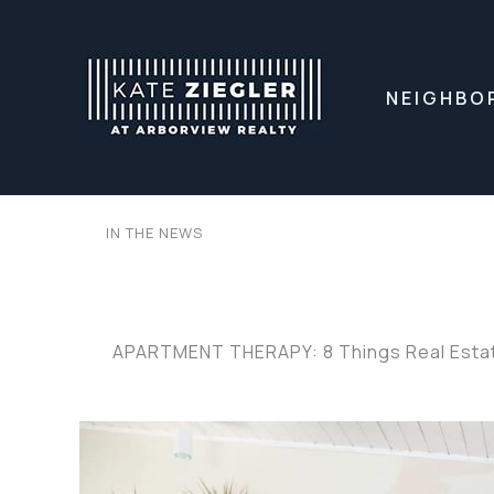
Skip
to
content
NEIGHBO
IN THE NEWS
APARTMENT THERAPY: 8 Things Real Estate