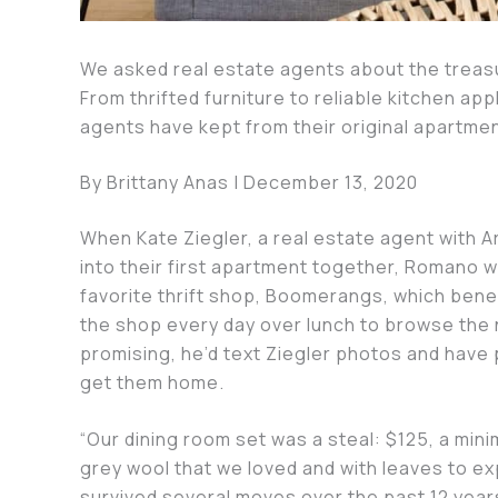
We asked real estate agents about the treas
From thrifted furniture to reliable kitchen ap
agents have kept from their original apartme
By Brittany Anas | December 13, 2020
When Kate Ziegler, a real estate agent with 
into their first apartment together, Romano 
favorite thrift shop, Boomerangs, which bene
the shop every day over lunch to browse the n
promising, he’d text Ziegler photos and have p
get them home.
“Our dining room set was a steal: $125, a minim
grey wool that we loved and with leaves to ex
survived several moves over the past 12 years, 