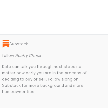
Substack
follow
Realty Check
Kate can talk you through next steps no
matter how early you are in the process of
deciding to buy or sell. Follow along on
Substack for more background and more
homeowner tips.