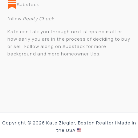
Substack
follow
Realty Check
Kate can talk you through next steps no matter
how early you are in the process of deciding to buy
or sell. Follow along on Substack for more
background and more homeowner tips.
Copyright © 2026 Kate Ziegler, Boston Realtor | Made in
the USA