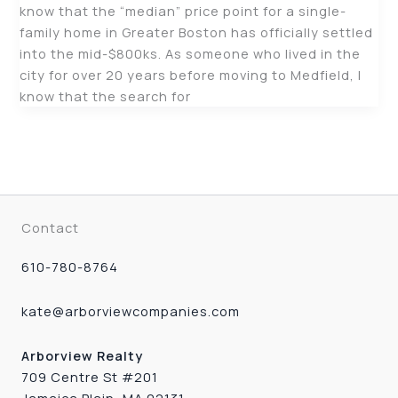
know that the “median” price point for a single-
family home in Greater Boston has officially settled
into the mid-$800ks. As someone who lived in the
city for over 20 years before moving to Medfield, I
know that the search for
Contact
610-780-8764
kate@arborviewcompanies.com
Arborview Realty
709 Centre St #201
Jamaica Plain, MA 02131