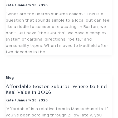
Kate
/
January 28, 2026
“What are the Boston suburbs called?” This is a
question that sounds simple to a local but can feel
like a riddle to someone relocating. In Boston, we
don’t just have “the suburbs”; we have a complex
system of cardinal directions, “belts,” and
personality types. When I moved to Medfield after
two decades in the
Blog
Affordable Boston Suburbs: Where to Find
Real Value in 2026
Kate
/
January 28, 2026
“Affordable” is a relative term in Massachusetts. If
you’ve been scrolling through Zillow lately, you