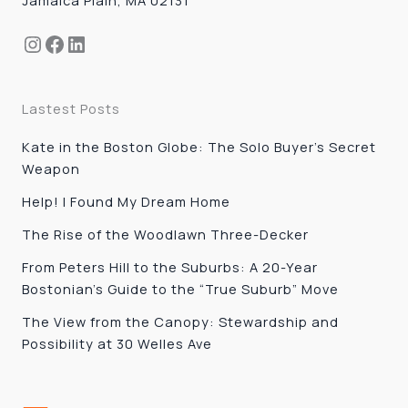
Instagram
Facebook
LinkedIn
Lastest Posts
Kate in the Boston Globe: The Solo Buyer’s Secret
Weapon
Help! I Found My Dream Home
The Rise of the Woodlawn Three-Decker
From Peters Hill to the Suburbs: A 20-Year
Bostonian’s Guide to the “True Suburb” Move
The View from the Canopy: Stewardship and
Possibility at 30 Welles Ave