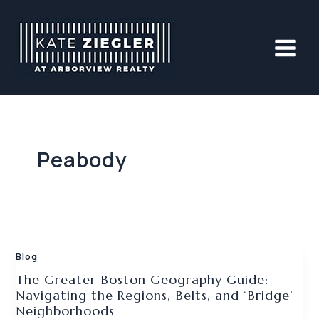
Skip
to
content
Peabody
Blog
The Greater Boston Geography Guide:
Navigating the Regions, Belts, and ‘Bridge’
Neighborhoods