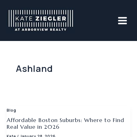
Skip
to
content
Ashland
Blog
Affordable Boston Suburbs: Where to Find
Real Value in 2026
Kate
/
January 28, 2026