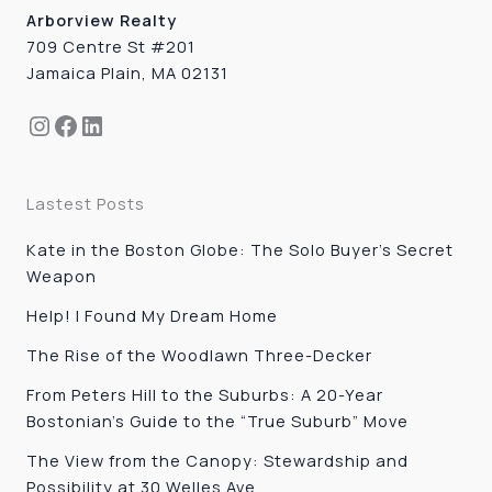
Arborview Realty
709 Centre St #201
Jamaica Plain, MA 02131
Instagram
Facebook
LinkedIn
Lastest Posts
Kate in the Boston Globe: The Solo Buyer’s Secret
Weapon
Help! I Found My Dream Home
The Rise of the Woodlawn Three-Decker
From Peters Hill to the Suburbs: A 20-Year
Bostonian’s Guide to the “True Suburb” Move
The View from the Canopy: Stewardship and
Possibility at 30 Welles Ave