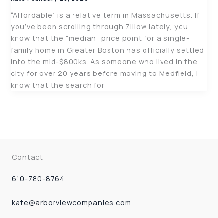
“Affordable” is a relative term in Massachusetts. If
you’ve been scrolling through Zillow lately, you
know that the “median” price point for a single-
family home in Greater Boston has officially settled
into the mid-$800ks. As someone who lived in the
city for over 20 years before moving to Medfield, I
know that the search for
Contact
610-780-8764
kate@arborviewcompanies.com