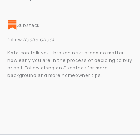
Substack
follow
Realty Check
Kate can talk you through next steps no matter
how early you are in the process of deciding to buy
or sell. Follow along on Substack for more
background and more homeowner tips.