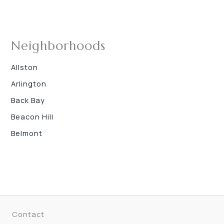
Neighborhoods
Allston
Arlington
Back Bay
Beacon Hill
Belmont
Contact