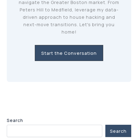
navigate the Greater Boston market. From
Peters Hill to Medfield, leverage my data-
driven approach to house hacking and
next-move transitions. Let's bring you
home!
Start the Conversation
Search
Search