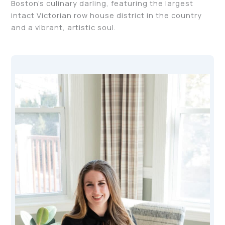
Boston’s culinary darling, featuring the largest
intact Victorian row house district in the country
and a vibrant, artistic soul.