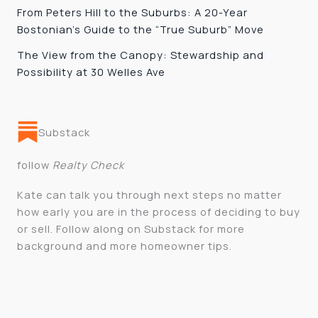
From Peters Hill to the Suburbs: A 20-Year
Bostonian’s Guide to the “True Suburb” Move
The View from the Canopy: Stewardship and
Possibility at 30 Welles Ave
Substack
follow
Realty Check
Kate can talk you through next steps no matter
how early you are in the process of deciding to buy
or sell. Follow along on Substack for more
background and more homeowner tips.