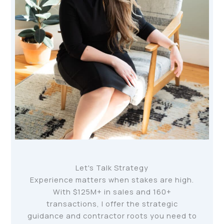
Let's Talk Strategy
Experience matters when stakes are high.
With $125M+ in sales and 160+
transactions, I offer the strategic
guidance and contractor roots you need to