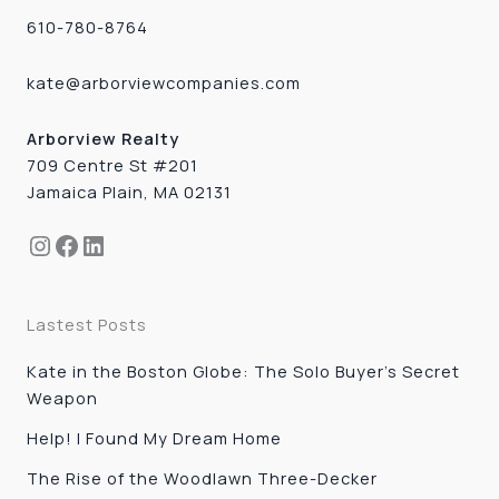
610-780-8764
kate@arborviewcompanies.com
Arborview Realty
709 Centre St #201
Jamaica Plain, MA 02131
Instagram
Facebook
LinkedIn
Lastest Posts
Kate in the Boston Globe: The Solo Buyer’s Secret
Weapon
Help! I Found My Dream Home
The Rise of the Woodlawn Three-Decker