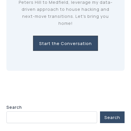
Peters Hill to Medfield, leverage my data-
driven approach to house hacking and
next-move transitions. Let's bring you
home!
Start the Conversation
Search
Search