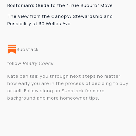
Bostonian’s Guide to the “True Suburb” Move
The View from the Canopy: Stewardship and
Possibility at 30 Welles Ave
Substack
follow
Realty Check
Kate can talk you through next steps no matter
how early you are in the process of deciding to buy
or sell. Follow along on Substack for more
background and more homeowner tips.