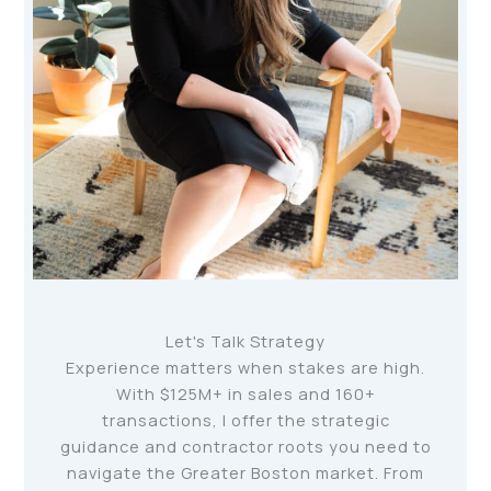
Let's Talk Strategy
Experience matters when stakes are high.
With $125M+ in sales and 160+
transactions, I offer the strategic
guidance and contractor roots you need to
navigate the Greater Boston market. From