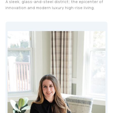
A sleek, glass-and-steel district; the epicenter of
innovation and modern luxury high-rise living.