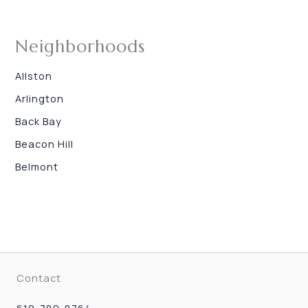
Neighborhoods
Allston
Arlington
Back Bay
Beacon Hill
Belmont
Contact