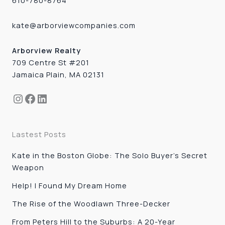
610-780-8764
kate@arborviewcompanies.com
Arborview Realty
709 Centre St #201
Jamaica Plain, MA 02131
Instagram
Facebook
LinkedIn
Lastest Posts
Kate in the Boston Globe: The Solo Buyer’s Secret
Weapon
Help! I Found My Dream Home
The Rise of the Woodlawn Three-Decker
From Peters Hill to the Suburbs: A 20-Year