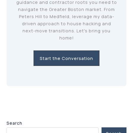
guidance and contractor roots you need to
navigate the Greater Boston market. From
Peters Hill to Medfield, leverage my data-
driven approach to house hacking and
next-move transitions. Let's bring you
home!
Start the Conversation
Search