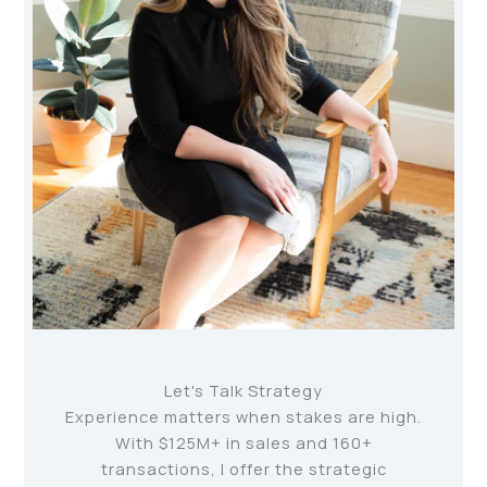
Let's Talk Strategy
Experience matters when stakes are high.
With $125M+ in sales and 160+
transactions, I offer the strategic