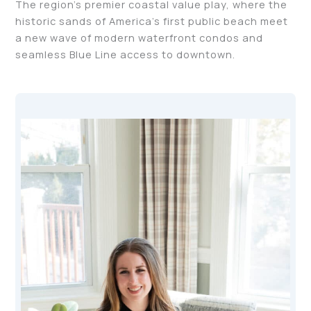
The region’s premier coastal value play, where the
historic sands of America’s first public beach meet
a new wave of modern waterfront condos and
seamless Blue Line access to downtown.