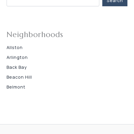
Search
Neighborhoods
Allston
Arlington
Back Bay
Beacon Hill
Belmont