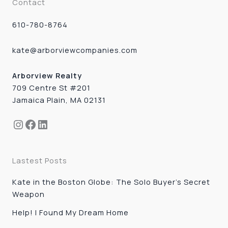
Contact
610-780-8764
kate@arborviewcompanies.com
Arborview Realty
709 Centre St #201
Jamaica Plain, MA 02131
Instagram
Facebook
LinkedIn
Lastest Posts
Kate in the Boston Globe: The Solo Buyer’s Secret
Weapon
Help! I Found My Dream Home