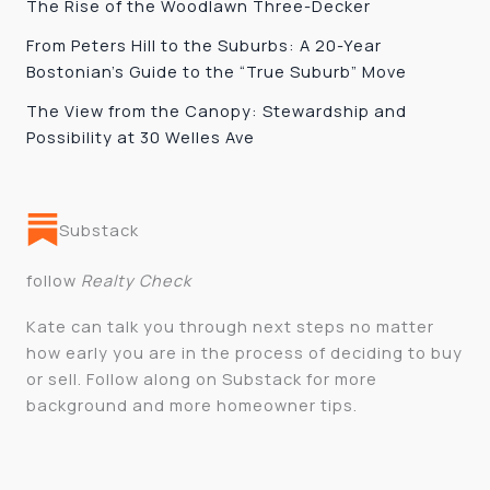
The Rise of the Woodlawn Three-Decker
From Peters Hill to the Suburbs: A 20-Year
Bostonian’s Guide to the “True Suburb” Move
The View from the Canopy: Stewardship and
Possibility at 30 Welles Ave
Substack
follow
Realty Check
Kate can talk you through next steps no matter
how early you are in the process of deciding to buy
or sell. Follow along on Substack for more
background and more homeowner tips.