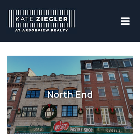
Skip
to
content
North End