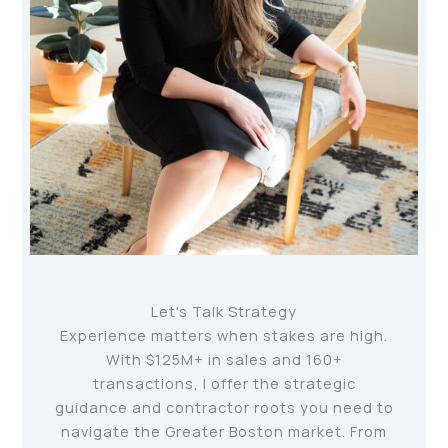
Let's Talk Strategy
Experience matters when stakes are high.
With $125M+ in sales and 160+
transactions, I offer the strategic
guidance and contractor roots you need to
navigate the Greater Boston market. From