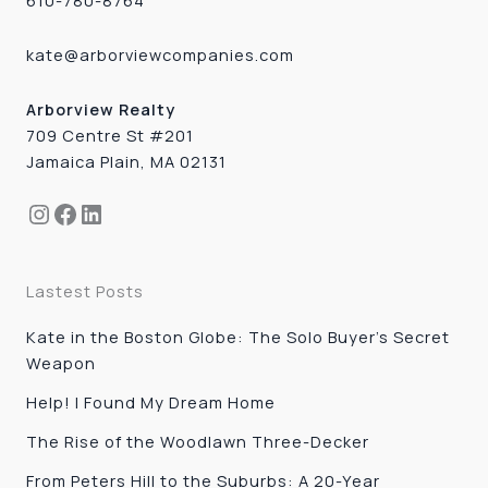
610-780-8764
kate@arborviewcompanies.com
Arborview Realty
709 Centre St #201
Jamaica Plain, MA 02131
Instagram
Facebook
LinkedIn
Lastest Posts
Kate in the Boston Globe: The Solo Buyer’s Secret
Weapon
Help! I Found My Dream Home
The Rise of the Woodlawn Three-Decker
From Peters Hill to the Suburbs: A 20-Year