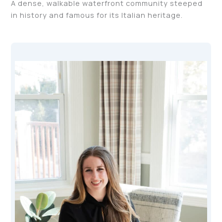
A dense, walkable waterfront community steeped
in history and famous for its Italian heritage.