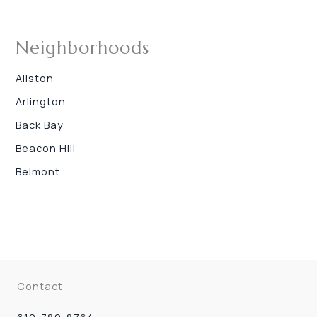
Neighborhoods
Allston
Arlington
Back Bay
Beacon Hill
Belmont
Contact