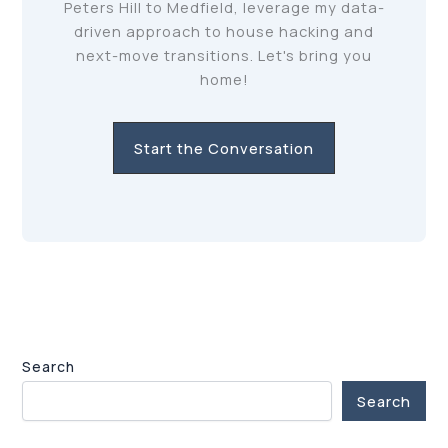
Peters Hill to Medfield, leverage my data-
driven approach to house hacking and
next-move transitions. Let's bring you
home!
Start the Conversation
Search
Search