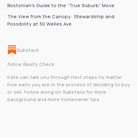
Bostonian’s Guide to the “True Suburb” Move
The View from the Canopy: Stewardship and
Possibility at 30 Welles Ave
Substack
follow
Realty Check
Kate can talk you through next steps no matter
how early you are in the process of deciding to buy
or sell. Follow along on Substack for more
background and more homeowner tips.