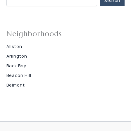
Search
Neighborhoods
Allston
Arlington
Back Bay
Beacon Hill
Belmont