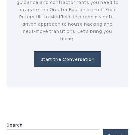
guidance and contractor roots you need to
navigate the Greater Boston market. From
Peters Hill to Medfield, leverage my data-
driven approach to house hacking and
next-move transitions. Let's bring you
home!
Start the Conversation
Search