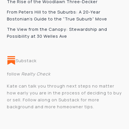
The Rise of the Woodlawn Three-Decker
From Peters Hill to the Suburbs: A 20-Year
Bostonian’s Guide to the “True Suburb” Move
The View from the Canopy: Stewardship and
Possibility at 30 Welles Ave
Substack
follow
Realty Check
Kate can talk you through next steps no matter
how early you are in the process of deciding to buy
or sell. Follow along on Substack for more
background and more homeowner tips.