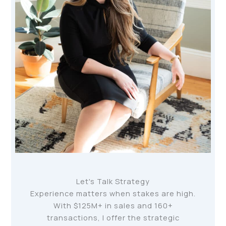
Let's Talk Strategy
Experience matters when stakes are high.
With $125M+ in sales and 160+
transactions, I offer the strategic