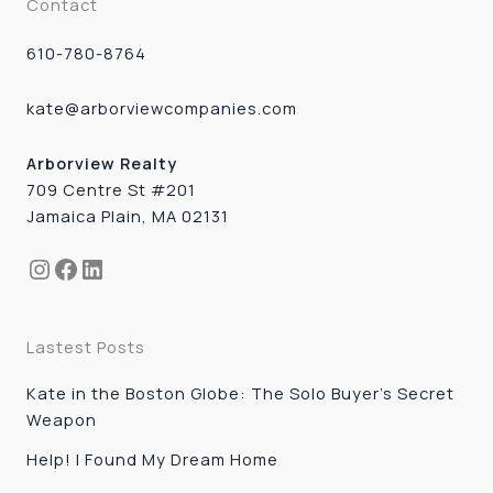
Contact
610-780-8764
kate@arborviewcompanies.com
Arborview Realty
709 Centre St #201
Jamaica Plain, MA 02131
Instagram
Facebook
LinkedIn
Lastest Posts
Kate in the Boston Globe: The Solo Buyer’s Secret
Weapon
Help! I Found My Dream Home