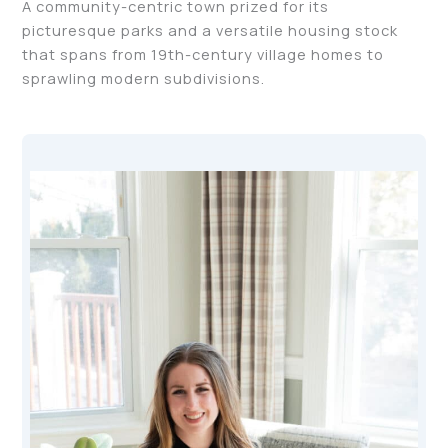
A community-centric town prized for its
picturesque parks and a versatile housing stock
that spans from 19th-century village homes to
sprawling modern subdivisions.