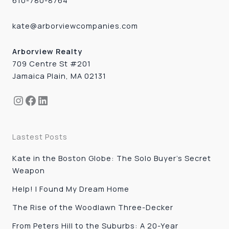
610-780-8764
kate@arborviewcompanies.com
Arborview Realty
709 Centre St #201
Jamaica Plain, MA 02131
Instagram
Facebook
LinkedIn
Lastest Posts
Kate in the Boston Globe: The Solo Buyer’s Secret
Weapon
Help! I Found My Dream Home
The Rise of the Woodlawn Three-Decker
From Peters Hill to the Suburbs: A 20-Year