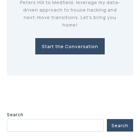
Peters Hill to Medfield, leverage my data-
driven approach to house hacking and
next-move transitions. Let's bring you
home!
Start the Conversation
Search
Search