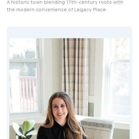
A historic town blending 17th-century roots with
the modern convenience of Legacy Place.