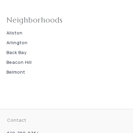
Neighborhoods
Allston
Arlington
Back Bay
Beacon Hill
Belmont
Contact