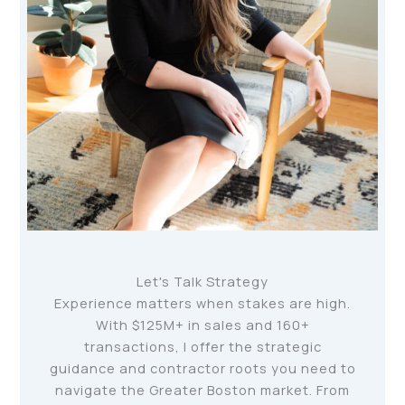
Let's Talk Strategy
Experience matters when stakes are high.
With $125M+ in sales and 160+
transactions, I offer the strategic
guidance and contractor roots you need to
navigate the Greater Boston market. From