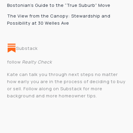
Bostonian’s Guide to the “True Suburb” Move
The View from the Canopy: Stewardship and
Possibility at 30 Welles Ave
Substack
follow
Realty Check
Kate can talk you through next steps no matter
how early you are in the process of deciding to buy
or sell. Follow along on Substack for more
background and more homeowner tips.