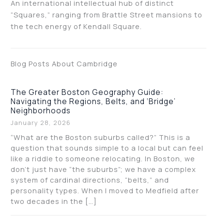
An international intellectual hub of distinct
“Squares,” ranging from Brattle Street mansions to
the tech energy of Kendall Square.
Blog Posts About Cambridge
The Greater Boston Geography Guide:
Navigating the Regions, Belts, and ‘Bridge’
Neighborhoods
January 28, 2026
“What are the Boston suburbs called?” This is a
question that sounds simple to a local but can feel
like a riddle to someone relocating. In Boston, we
don’t just have “the suburbs”; we have a complex
system of cardinal directions, “belts,” and
personality types. When I moved to Medfield after
two decades in the […]