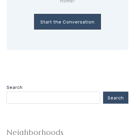
home!
Start the Conversation
Search
Search
Neighborhoods