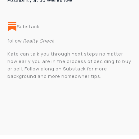
Possibility at 30 Welles Ave
Substack
follow
Realty Check
Kate can talk you through next steps no matter
how early you are in the process of deciding to buy
or sell. Follow along on Substack for more
background and more homeowner tips.