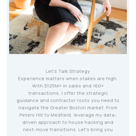
Let's Talk Strategy
Experience matters when stakes are high.
With $125M+ in sales and 160+
transactions, I offer the strategic
guidance and contractor roots you need to
navigate the Greater Boston market. From
Peters Hill to Medfield, leverage my data-
driven approach to house hacking and
next-move transitions. Let's bring you