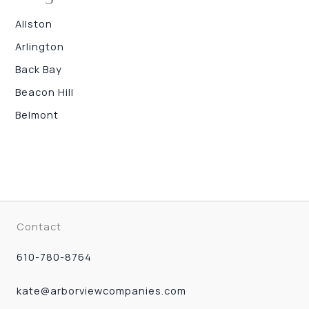
Allston
Arlington
Back Bay
Beacon Hill
Belmont
Contact
610-780-8764
kate@arborviewcompanies.com