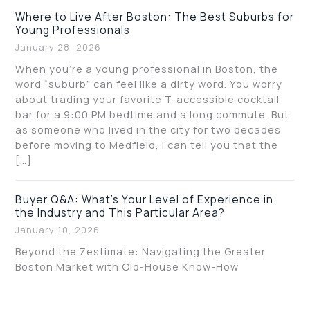
Where to Live After Boston: The Best Suburbs for
Young Professionals
January 28, 2026
When you’re a young professional in Boston, the
word “suburb” can feel like a dirty word. You worry
about trading your favorite T-accessible cocktail
bar for a 9:00 PM bedtime and a long commute. But
as someone who lived in the city for two decades
before moving to Medfield, I can tell you that the
[…]
Buyer Q&A: What’s Your Level of Experience in
the Industry and This Particular Area?
January 10, 2026
Beyond the Zestimate: Navigating the Greater
Boston Market with Old-House Know-How