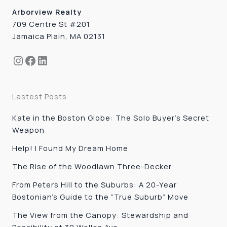
Arborview Realty
709 Centre St #201
Jamaica Plain, MA 02131
Instagram
Facebook
LinkedIn
Lastest Posts
Kate in the Boston Globe: The Solo Buyer’s Secret
Weapon
Help! I Found My Dream Home
The Rise of the Woodlawn Three-Decker
From Peters Hill to the Suburbs: A 20-Year
Bostonian’s Guide to the “True Suburb” Move
The View from the Canopy: Stewardship and