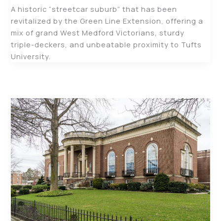
A historic “streetcar suburb” that has been
revitalized by the Green Line Extension, offering a
mix of grand West Medford Victorians, sturdy
triple-deckers, and unbeatable proximity to Tufts
University.