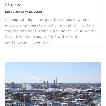
Chelsea
Kate
/
January 12, 2026
A compact, high-energy urban enclave where
industrial grit meets artistic innovation; it offers
the region’s best “transit-per-dollar” value via the
Silver Line and a major 2026 waterfront
revitalization movement.