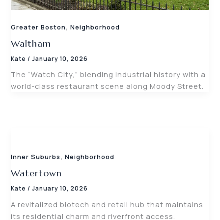
,
Greater Boston
Neighborhood
Waltham
Kate
/
January 10, 2026
The “Watch City,” blending industrial history with a
world-class restaurant scene along Moody Street.
,
Inner Suburbs
Neighborhood
Watertown
Kate
/
January 10, 2026
A revitalized biotech and retail hub that maintains
its residential charm and riverfront access.