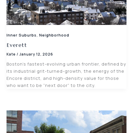
,
Inner Suburbs
Neighborhood
Everett
Kate
/
January 12, 2026
Boston’s fastest-evolving urban frontier, defined by
its industrial grit-turned-growth, the energy of the
Encore district, and high-density value for those
who want to be “next door” to the city.