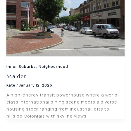
,
Inner Suburbs
Neighborhood
Malden
Kate
/
January 12, 2026
A high-energy transit powerhouse where a world-
class international dining scene meets a diverse
housing stock ranging from industrial lofts to
hillside Colonials with skyline views.