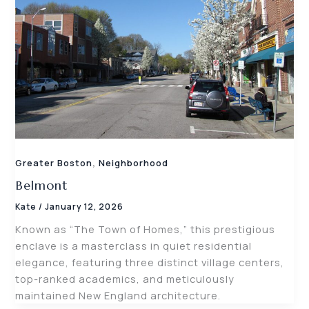
,
Greater Boston
Neighborhood
Belmont
Kate
/
January 12, 2026
Known as “The Town of Homes,” this prestigious
enclave is a masterclass in quiet residential
elegance, featuring three distinct village centers,
top-ranked academics, and meticulously
maintained New England architecture.