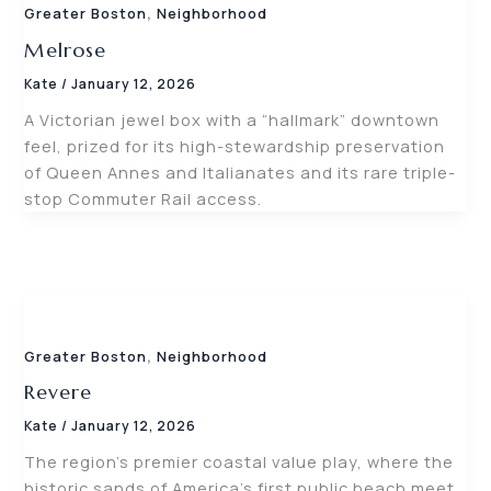
,
Greater Boston
Neighborhood
Melrose
Kate
/
January 12, 2026
A Victorian jewel box with a “hallmark” downtown
feel, prized for its high-stewardship preservation
of Queen Annes and Italianates and its rare triple-
stop Commuter Rail access.
,
Greater Boston
Neighborhood
Revere
Kate
/
January 12, 2026
The region’s premier coastal value play, where the
historic sands of America’s first public beach meet