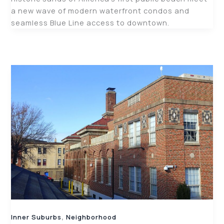
a new wave of modern waterfront condos and
seamless Blue Line access to downtown.
,
Inner Suburbs
Neighborhood