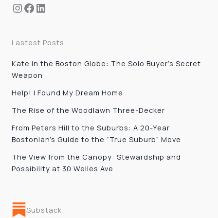
Instagram
Facebook
LinkedIn
Lastest Posts
Kate in the Boston Globe: The Solo Buyer’s Secret
Weapon
Help! I Found My Dream Home
The Rise of the Woodlawn Three-Decker
From Peters Hill to the Suburbs: A 20-Year
Bostonian’s Guide to the “True Suburb” Move
The View from the Canopy: Stewardship and
Possibility at 30 Welles Ave
Substack