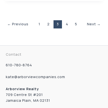
←
Previous
1
2
3
4
5
Next
→
Contact
610-780-8764
kate@arborviewcompanies.com
Arborview Realty
709 Centre St #201
Jamaica Plain, MA 02131