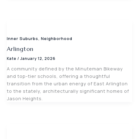
,
Inner Suburbs
Neighborhood
Arlington
Kate
/
January 12, 2026
A community defined by the Minuteman Bikeway
and top-tier schools, offering a thoughtful
transition from the urban energy of East Arlington
to the stately, architecturally significant homes of
Jason Heights.