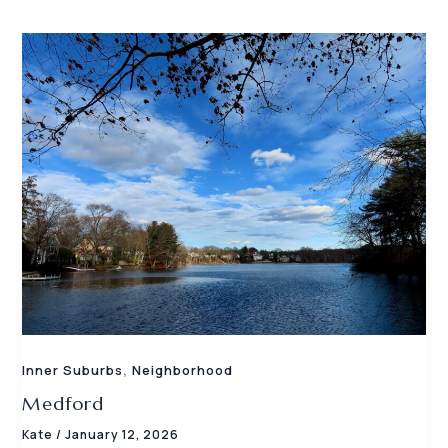
,
Inner Suburbs
Neighborhood
Medford
Kate
/
January 12, 2026