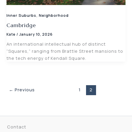
,
Inner Suburbs
Neighborhood
Cambridge
Kate
/
January 10, 2026
An international intellectual hub of distinct
“Squares,” ranging from Brattle Street mansions to
the tech energy of Kendall Square.
←
Previous
1
2
Contact