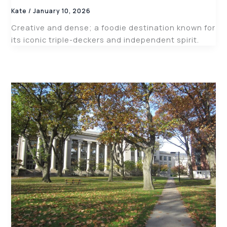
Kate
/
January 10, 2026
Creative and dense; a foodie destination known for
its iconic triple-deckers and independent spirit.