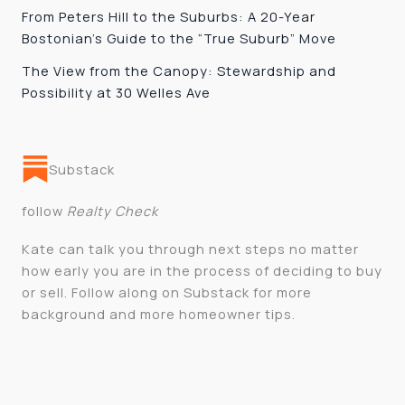
From Peters Hill to the Suburbs: A 20-Year
Bostonian’s Guide to the “True Suburb” Move
The View from the Canopy: Stewardship and
Possibility at 30 Welles Ave
Substack
follow
Realty Check
Kate can talk you through next steps no matter
how early you are in the process of deciding to buy
or sell. Follow along on Substack for more
background and more homeowner tips.