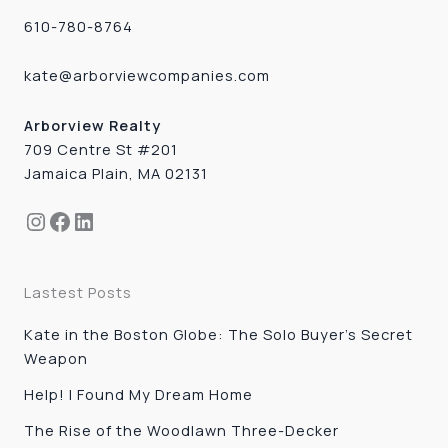
610-780-8764
kate@arborviewcompanies.com
Arborview Realty
709 Centre St #201
Jamaica Plain, MA 02131
Instagram
Facebook
LinkedIn
Lastest Posts
Kate in the Boston Globe: The Solo Buyer’s Secret
Weapon
Help! I Found My Dream Home
The Rise of the Woodlawn Three-Decker