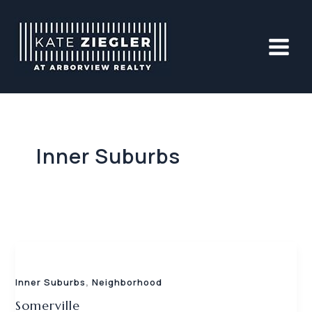
Skip
to
content
Inner Suburbs
,
Inner Suburbs
Neighborhood
Somerville