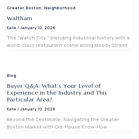
,
Greater Boston
Neighborhood
Waltham
Kate
/
January 10, 2026
The “Watch City,” blending industrial history with a
world-class restaurant scene along Moody Street.
Blog
Buyer Q&A: What’s Your Level of
Experience in the Industry and This
Particular Area?
Kate
/
January 10, 2026
Beyond the Zestimate: Navigating the Greater
Boston Market with Old-House Know-How