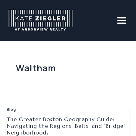
Skip
to
content
Waltham
Blog
The Greater Boston Geography Guide:
Navigating the Regions, Belts, and ‘Bridge’
Neighborhoods