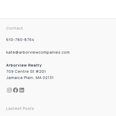
Contact
610-780-8764
kate@arborviewcompanies.com
Arborview Realty
709 Centre St #201
Jamaica Plain, MA 02131
Instagram
Facebook
LinkedIn
Lastest Posts