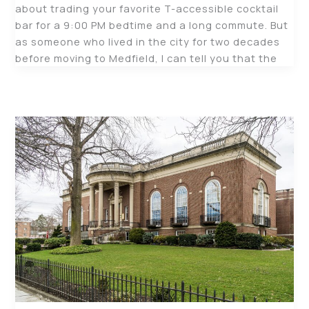
about trading your favorite T-accessible cocktail
bar for a 9:00 PM bedtime and a long commute. But
as someone who lived in the city for two decades
before moving to Medfield, I can tell you that the