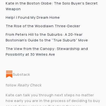
Kate in the Boston Globe: The Solo Buyer’s Secret
Weapon
Help! I Found My Dream Home
The Rise of the Woodlawn Three-Decker
From Peters Hill to the Suburbs: A 20-Year
Bostonian’s Guide to the “True Suburb” Move
The View from the Canopy: Stewardship and
Possibility at 30 Welles Ave
Substack
follow
Realty Check
Kate can talk you through next steps no matter
how early you are in the process of deciding to buy