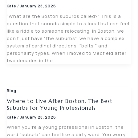
Kate
/
January 28, 2026
“What are the Boston suburbs called?” This is a
question that sounds simple to a local but can feel
like a riddle to someone relocating. In Boston, we
don’t just have “the suburbs”; we have a complex
system of cardinal directions, “belts,” and
personality types. When I moved to Medfield after
two decades in the
Blog
Where to Live After Boston: The Best
Suburbs for Young Professionals
Kate
/
January 28, 2026
When you’re a young professional in Boston, the
word “suburb” can feel like a dirty word. You worry