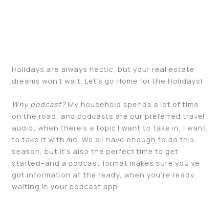
Holidays are always hectic, but your real estate
dreams won’t wait. Let’s go Home for the Holidays!
Why podcast?
My household spends a lot of time
on the road, and podcasts are our preferred travel
audio; when there’s a topic I want to take in, I want
to take it with me. We all have enough to do this
season, but it’s also the perfect time to get
started–and a podcast format makes sure you’ve
got information at the ready, when you’re ready,
waiting in your podcast app.