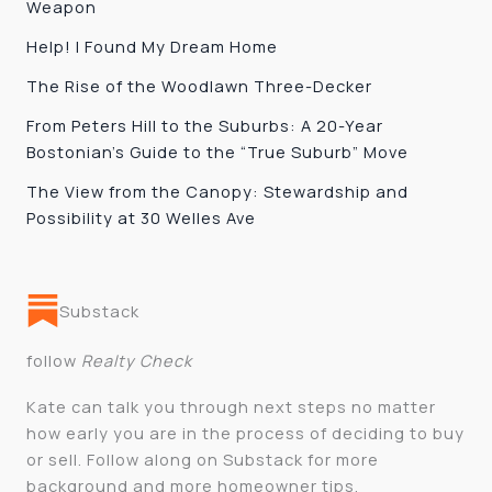
Weapon
Help! I Found My Dream Home
The Rise of the Woodlawn Three-Decker
From Peters Hill to the Suburbs: A 20-Year
Bostonian’s Guide to the “True Suburb” Move
The View from the Canopy: Stewardship and
Possibility at 30 Welles Ave
Substack
follow
Realty Check
Kate can talk you through next steps no matter
how early you are in the process of deciding to buy
or sell. Follow along on Substack for more
background and more homeowner tips.