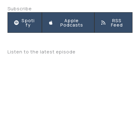
Subscribe
Spoti
Apple
RSS
fy
Podcasts
Feed
Listen to the latest episode