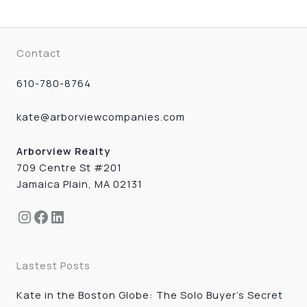
Contact
610-780-8764
kate@arborviewcompanies.com
Arborview Realty
709 Centre St #201
Jamaica Plain, MA 02131
Instagram
Facebook
LinkedIn
Lastest Posts
Kate in the Boston Globe: The Solo Buyer’s Secret