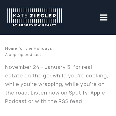
Skip
to
content
Home for the Holidays
A pop-up podcast
November 24 – January 5, for real
estate on the go: while you’re cooking,
while you’re wrapping, while you’re on
the road. Listen now on Spotify, Apple
Podcast or with the RSS feed.