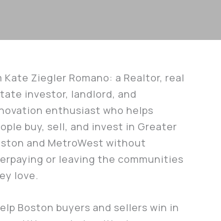
m Kate Ziegler Romano: a Realtor, real
tate investor, landlord, and
novation enthusiast who helps
ople buy, sell, and invest in Greater
ston and MetroWest without
erpaying or leaving the communities
ey love.
help Boston buyers and sellers win in