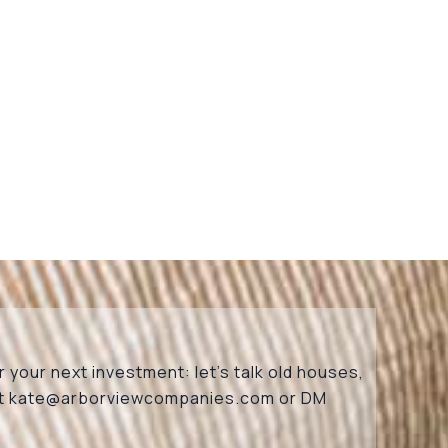
 your next investment: let’s talk old houses,
at
kate@arborviewcompanies.com
or DM