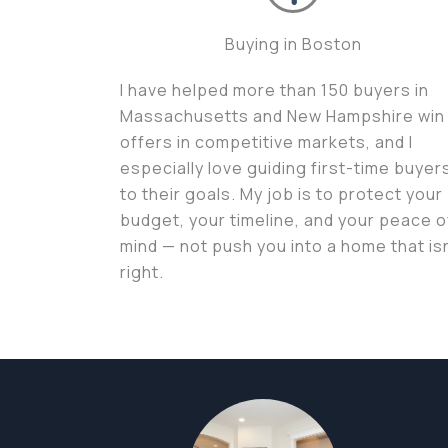
Buying in Boston
I have helped more than 150 buyers in
Massachusetts and New Hampshire win
offers in competitive markets, and I
especially love guiding first-time buyer
to their goals. My job is to protect your
budget, your timeline, and your peace o
mind — not push you into a home that isn
right.