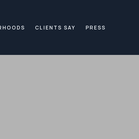
RHOODS
CLIENTS SAY
PRESS