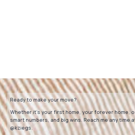
Ready to make your move?
Whether it’s your first home, your forever home, or
smart numbers, and big wins. Reach me any time 
@kziegs
.