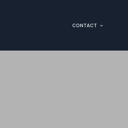
CONTACT