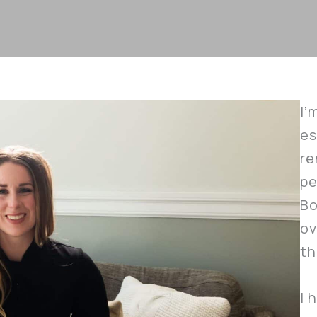
I’
es
re
pe
Bo
ov
th
I 