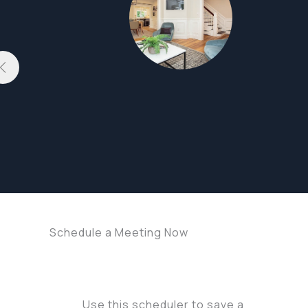
Schedule a Meeting Now
Use this scheduler to save a