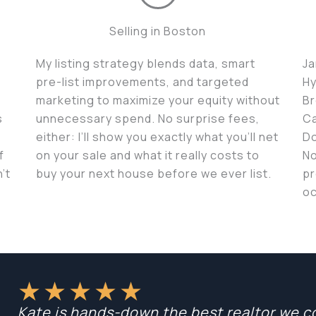
Selling in Boston
My listing strategy blends data, smart
Ja
pre-list improvements, and targeted
Hy
marketing to maximize your equity without
Br
s
unnecessary spend. No surprise fees,
Ca
either: I’ll show you exactly what you’ll net
Do
f
on your sale and what it really costs to
No
’t
buy your next house before we ever list.
pr
oc
★
★
★
★
★
Kate is hands-down the best realtor we cou