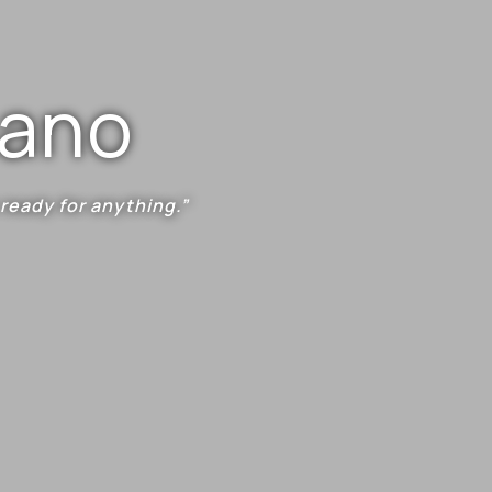
mano
 ready for anything.”