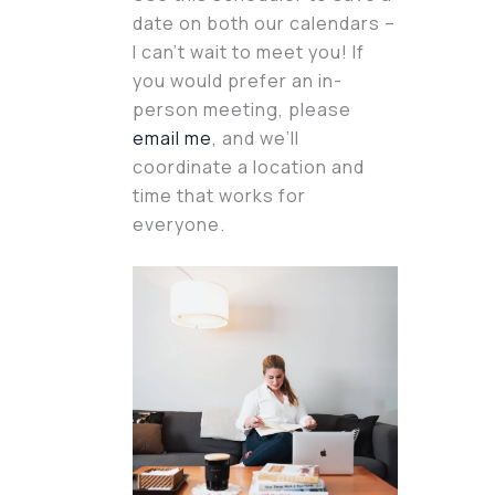
date on both our calendars –
I can’t wait to meet you! If
you would prefer an in-
person meeting, please
email me
, and we’ll
coordinate a location and
time that works for
everyone.