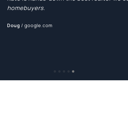
homebuyers.
Doug
/ google.com