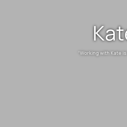
Kat
“Working with Kate is