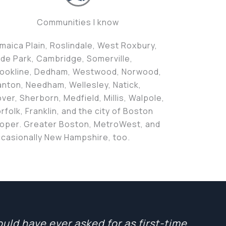
Communities I know
maica Plain, Roslindale, West Roxbury,
de Park, Cambridge, Somerville,
ookline, Dedham, Westwood, Norwood,
nton, Needham, Wellesley, Natick,
ver, Sherborn, Medfield, Millis, Walpole,
rfolk, Franklin, and the city of Boston
oper. Greater Boston, MetroWest, and
casionally New Hampshire, too.
ld have ever asked for as first-time