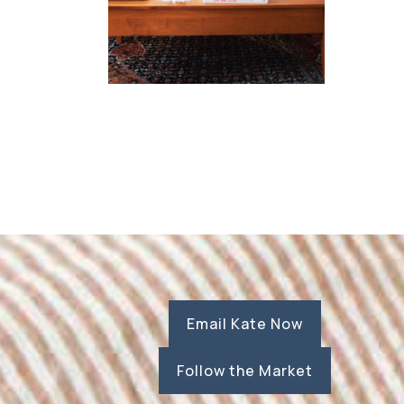
Email Kate Now
Follow the Market