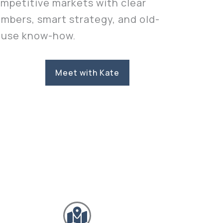
mpetitive markets with clear
mbers, smart strategy, and old-
use know-how.
Meet with Kate