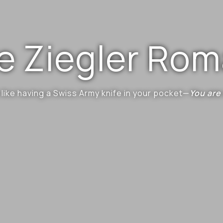
e Ziegler Ro
 like having a Swiss Army knife in your pocket—
You are