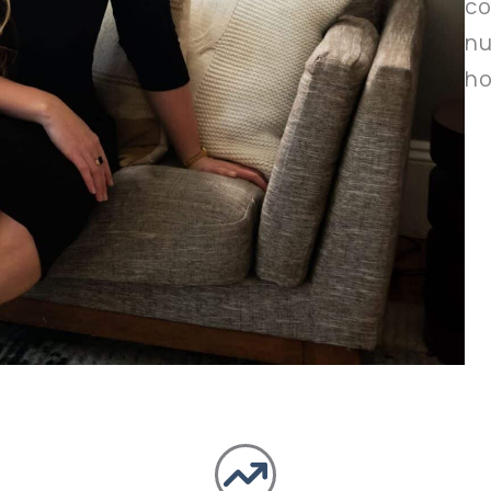
co
nu
ho